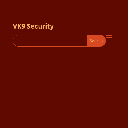
VK9 Security