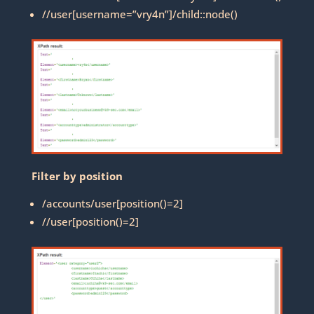
//user[username=”vry4n”]/child::node()
Filter by position
/accounts/user[position()=2]
//user[position()=2]