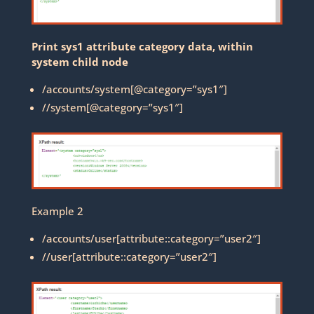
Print sys1 attribute category data, within
system child node
/accounts/system[@category=”sys1″]
//system[@category=”sys1″]
Example 2
/accounts/user[attribute::category=”user2″]
//user[attribute::category=”user2″]