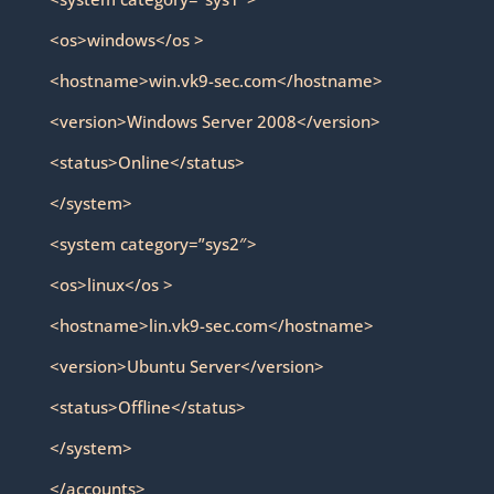
<os>windows</os >
<hostname>win.vk9-sec.com</hostname>
<version>Windows Server 2008</version>
<status>Online</status>
</system>
<system category=”sys2″>
<os>linux</os >
<hostname>lin.vk9-sec.com</hostname>
<version>Ubuntu Server</version>
<status>Offline</status>
</system>
</accounts>