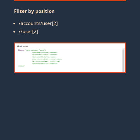
Filter by position
/accounts/user[2]
//user[2]