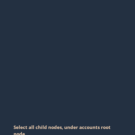
Select all child nodes, under accounts root
node