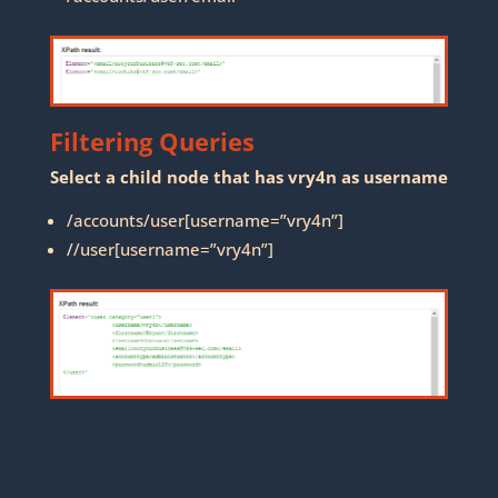
Filtering Queries
Select a child node that has vry4n as username
/accounts/user[username=”vry4n”]
//user[username=”vry4n”]