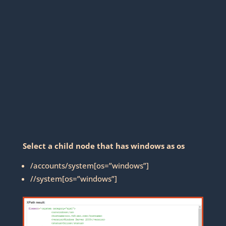
Select a child node that has windows as os
/accounts/system[os=”windows”]
//system[os=”windows”]