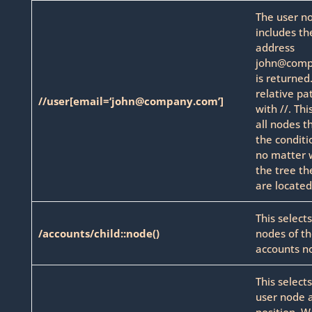
The user n
includes th
address
john@comp
is returned
relative pa
//user[email=‘john@company.com’]
with //. Thi
all nodes t
the conditio
no matter 
the tree th
are located
This selects
/accounts/child::node()
nodes of t
accounts n
This select
user node a
position. W