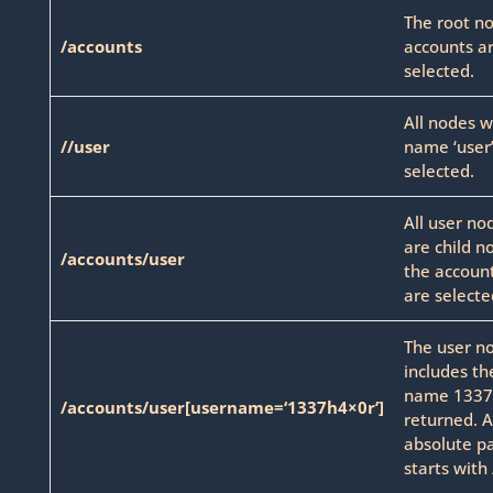
The root n
/accounts
accounts a
selected.
All nodes w
//user
name ‘user’
selected.
All user no
are child n
/accounts/user
the accoun
are selecte
The user n
includes th
name 1337h
/accounts/user[username=‘1337h4×0r’]
returned. 
absolute p
starts with 