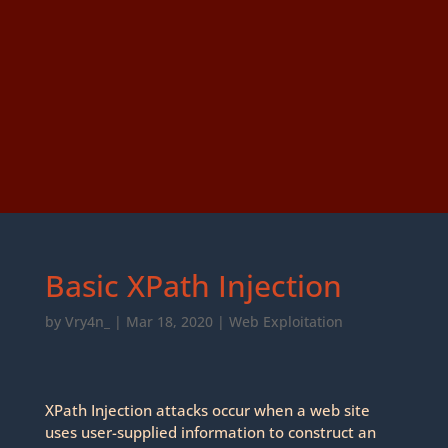
Basic XPath Injection
by
Vry4n_
|
Mar 18, 2020
|
Web Exploitation
XPath Injection attacks occur when a web site
uses user-supplied information to construct an