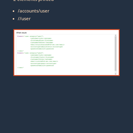
/accounts/user
//user