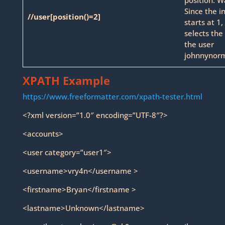
Since the i
//user[position()=2]
starts at 1,
selects the
the user
johnnynorm
XPATH Example
https://www.freeformatter.com/xpath-tester.html
<?xml version=”1.0″ encoding=”UTF-8″?>
<accounts>
<user category=”user1″>
<username>vry4n</username >
<firstname>Bryan</firstname >
<lastname>Unknown</lastname>