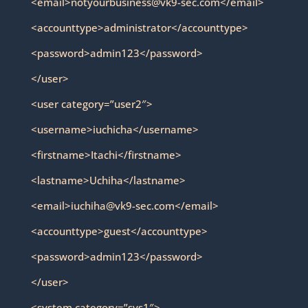
<email>notyourbusiness@vk9-sec.com</email>
<accounttype>administrator</accounttype>
<password>admin123</password>
</user>
<user category=”user2″>
<username>iuchicha</username>
<firstname>Itachi</firstname>
<lastname>Uchiha</lastname>
<email>iuchiha@vk9-sec.com</email>
<accounttype>guest</accounttype>
<password>admin123</password>
</user>
<system category=”sys1″>