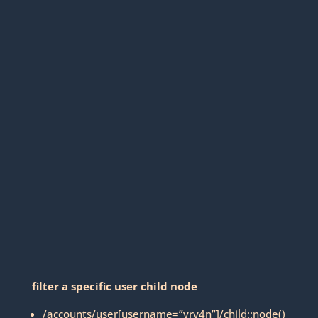
filter a specific user child node
/accounts/user[username=”vry4n”]/child::node()