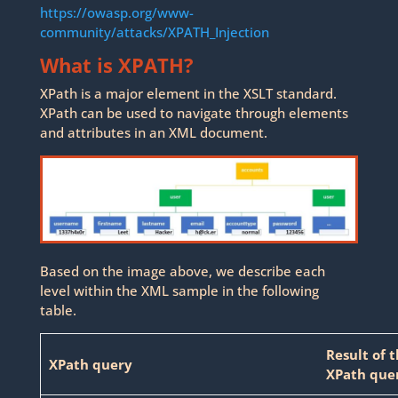
https://owasp.org/www-
community/attacks/XPATH_Injection
What is XPATH?
XPath is a major element in the XSLT standard.
XPath can be used to navigate through elements
and attributes in an XML document.
Based on the image above, we describe each
level within the XML sample in the following
table.
Result of 
XPath query
XPath que