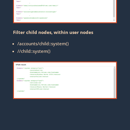
Filter child nodes, within user nodes
/accounts/child::system()
//child::system()