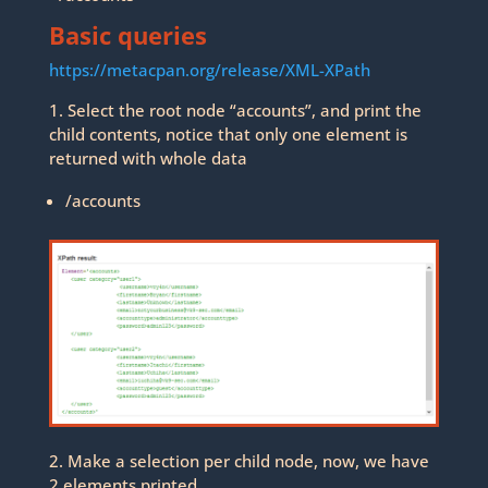
Basic queries
https://metacpan.org/release/XML-XPath
1. Select the root node “accounts”, and print the
child contents, notice that only one element is
returned with whole data
/accounts
2. Make a selection per child node, now, we have
2 elements printed