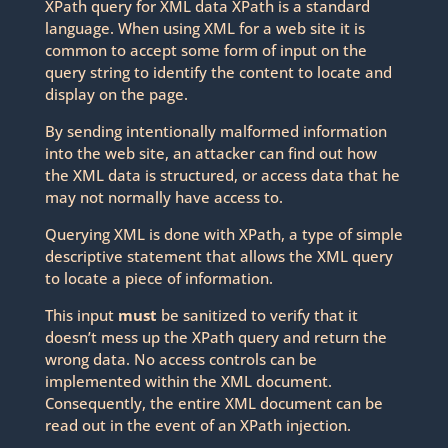
XPath query for XML data XPath is a standard
language. When using XML for a web site it is
common to accept some form of input on the
query string to identify the content to locate and
display on the page.
By sending intentionally malformed information
into the web site, an attacker can find out how
the XML data is structured, or access data that he
may not normally have access to.
Querying XML is done with XPath, a type of simple
descriptive statement that allows the XML query
to locate a piece of information.
This input
must
be sanitized to verify that it
doesn’t mess up the XPath query and return the
wrong data. No access controls can be
implemented within the XML document.
Consequently, the entire XML document can be
read out in the event of an XPath injection.