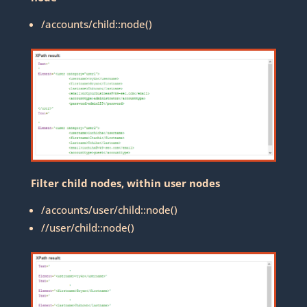
/accounts/child::node()
Filter child nodes, within user nodes
/accounts/user/child::node()
//user/child::node()