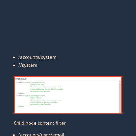
/accounts/system
//system
Child node content filter
/accounts/user/email