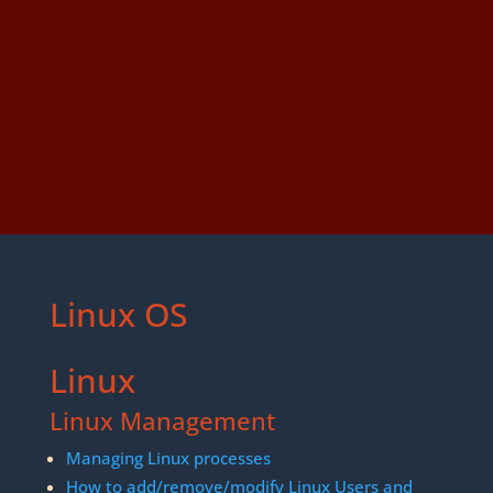
Linux OS
Linux
Linux Management
Managing Linux processes
How to add/remove/modify Linux Users and