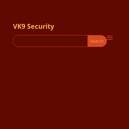
VK9 Security