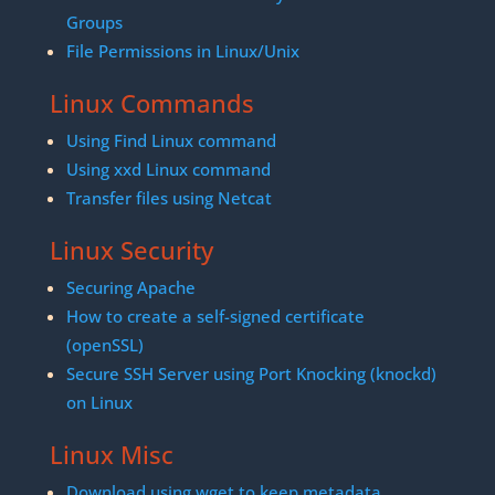
Groups
File Permissions in Linux/Unix
Linux Commands
Using Find Linux command
Using xxd Linux command
Transfer files using Netcat
Linux Security
Securing Apache
How to create a self-signed certificate
(openSSL)
Secure SSH Server using Port Knocking (knockd)
on Linux
Linux Misc
Download using wget to keep metadata.