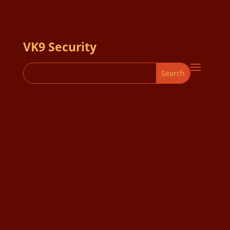
VK9 Security