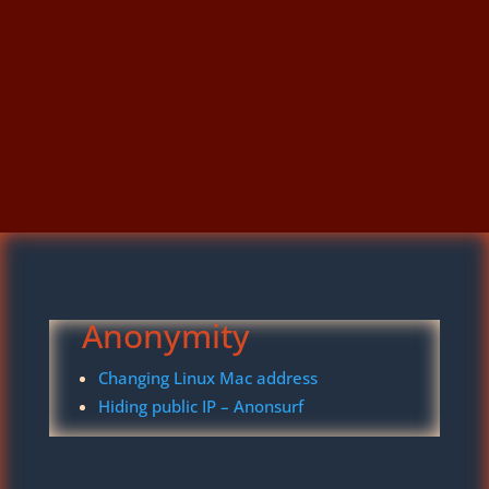
Anonymity
Changing Linux Mac address
Hiding public IP – Anonsurf