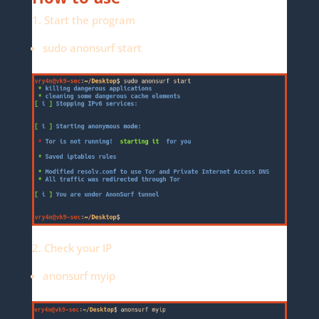
1. Start the program
sudo anonsurf start
2. Check your IP
anonsurf myip