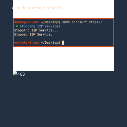
sudo anonsurf stopi2p