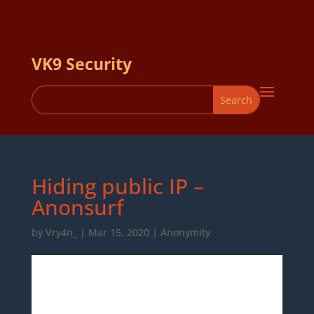
VK9 Security
Hiding public IP –
Anonsurf
by
Vry4n_
|
Mar 15, 2020
|
Anonymity