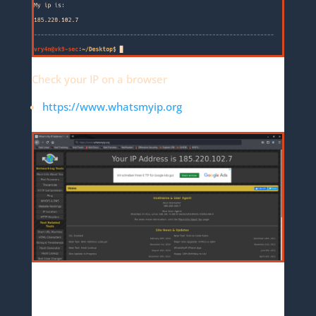
Check your IP on a browser
https://www.whatsmyip.org