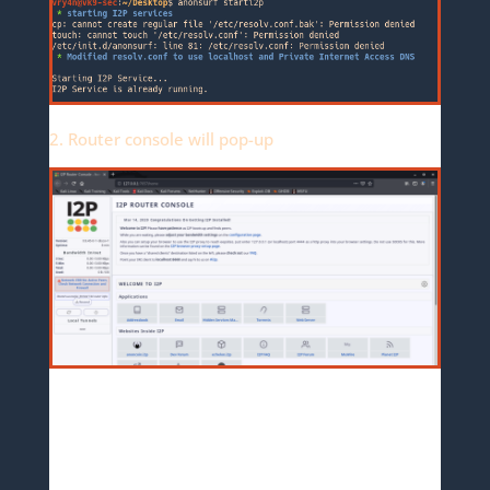
2. Router console will pop-up