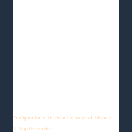
Configuration of this is out of scope of this post.
3. Stop the service