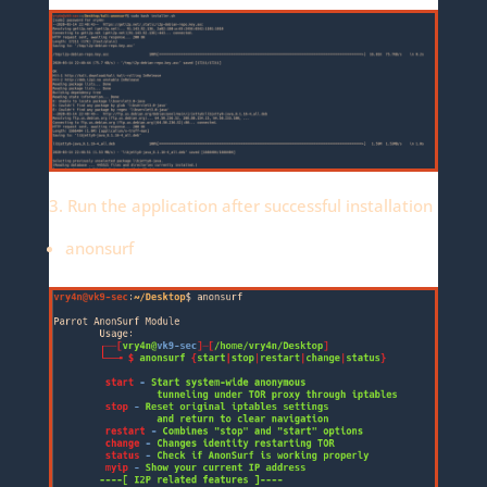
3. Run the application after successful installation
anonsurf