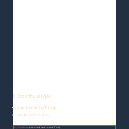
6. Stop the service
sudo anonsurf stop
anonsurf status