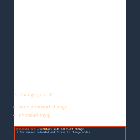
3. Change your IP
sudo anonsurf change
anonsurf myip