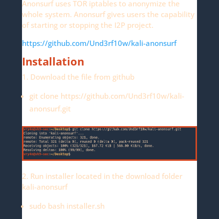
Anonsurf uses TOR iptables to anonymize the
whole system. Anonsurf gives users the capability
of starting or stopping the I2P project.
https://github.com/Und3rf10w/kali-anonsurf
Installation
1. Download the file from github
git clone https://github.com/Und3rf10w/kali-
anonsurf.git
2. Run installer located in the download folder
kali-anonsurf
sudo bash installer.sh