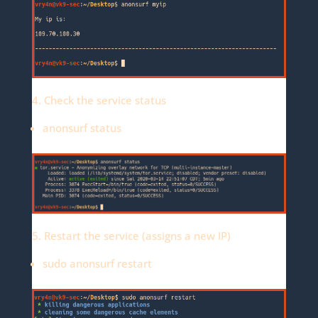
4. Check the service status
anonsurf status
5. Restart the service (assigns a new IP)
sudo anonsurf restart