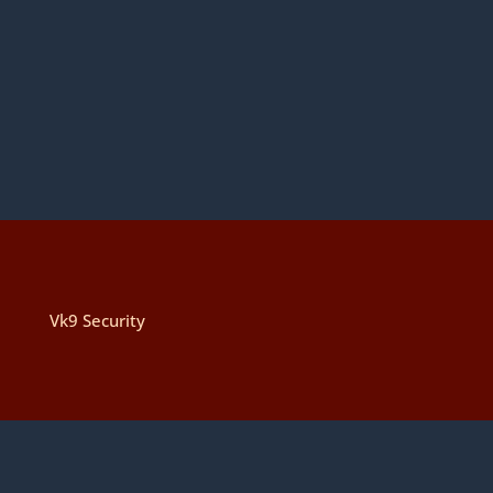
Vk9 Security