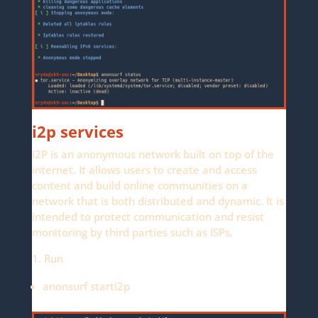
i2p services
I2P is an anonymous network built on top of the
internet. It allows users to create and access
content and build online communities on a
network that is both distributed and dynamic. It is
intended to protect communication and resist
monitoring by third parties such as ISPs.
1. Run
anonsurf starti2p