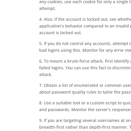
any cookies, use each cookie for only a single
attempt.
4. Also, if the account is locked out, see whet
application’s behavior compared to an invalid 
account is locked out.
5. If you do not control any accounts, attempt
bad logins using this. Monitor for any error m
6. To mount a brute-force attack, first identif
failed logins. You can use this fact to discri
attack.
7. Obtain a list of enumerated or common use
about password quality rules to tailor the pass
8. Use a suitable tool or a custom script to q
and passwords. Monitor the server’s responses 
9. If you are targeting several usernames at onc
breadth-first rather than depth-first manner. T