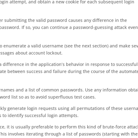
 login attempt, and obtain a new cookie for each subsequent login
her submitting the valid password causes any difference in the
password. If so, you can continue a password-guessing attack even 
 to enumerate a valid username (see the next section) and make se
essages about account lockout.
y a difference in the application’s behavior in response to successfu
minate between success and failure during the course of the automat
rnames and a list of common passwords. Use any information obta
word list so as to avoid superfluous test cases.
uickly generate login requests using all permutations of these user
to identify successful login attempts.
e, it is usually preferable to perform this kind of brute-force attac
his involves iterating through a list of passwords (starting with th