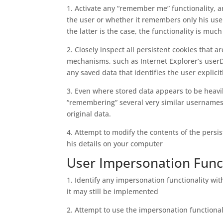
1. Activate any “remember me” functionality, 
the user or whether it remembers only his user
the latter is the case, the functionality is much
2. Closely inspect all persistent cookies that ar
mechanisms, such as Internet Explorer’s userDat
any saved data that identifies the user explici
3. Even where stored data appears to be heavil
“remembering” several very similar usernames 
original data.
4. Attempt to modify the contents of the persis
his details on your computer
User Impersonation Funct
1. Identify any impersonation functionality with
it may still be implemented
2. Attempt to use the impersonation functional