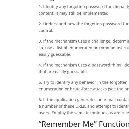
1. Identify any forgotten password functionality
content, it may still be implemented
2. Understand how the forgotten password fun
control.
3. If the mechanism uses a challenge, determi
so, use a list of enumerated or common usernam
easily guessable.
4. If the mechanism uses a password “hint,” do
that are easily guessable.
5. Try to identify any behavior in the forgot
enumeration or brute-force attacks (see the pre
6. If the application generates an e-mail cont
a number of these URLs, and attempt to identi
users. Employ the same techniques as are relev
“Remember Me” Function