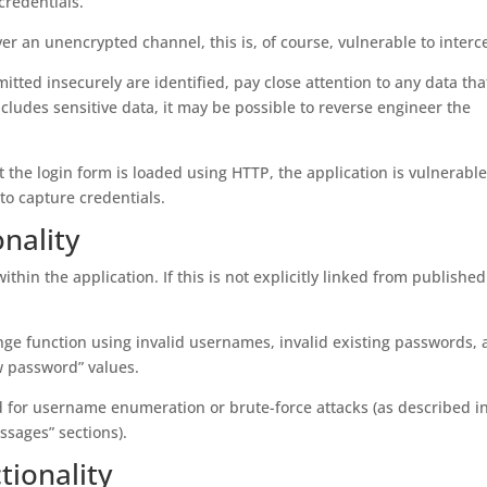
credentials.
over an unencrypted channel, this is, of course, vulnerable to interc
mitted insecurely are identified, pay close attention to any data tha
cludes sensitive data, it may be possible to reverse engineer the
 the login form is loaded using HTTP, the application is vulnerable
o capture credentials.
nality
thin the application. If this is not explicitly linked from published
ge function using invalid usernames, invalid existing passwords,
 password” values.
ed for username enumeration or brute-force attacks (as described i
ssages” sections).
ionality