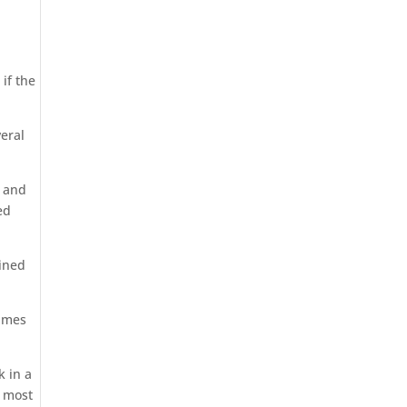
if the
veral
l and
ed
ined
names
k in a
e most