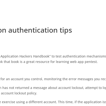
on authentication tips
 Application Hackers Handbook” to test authentication mechanism
nk that book is a great resource for learning web app pentest.
 for an account you control, monitoring the error messages you rec
tion has not returned a message about account lockout, attempt to lo
o account lockout policy.
he exercise using a different account. This time, if the application i