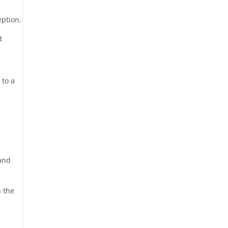
eption.
t
 to a
 and
n the