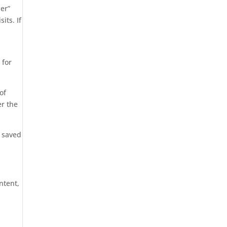
er”
its. If
 for
of
er the
s saved
ntent,