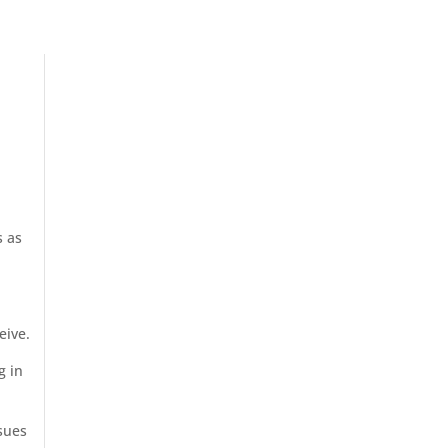
s as
eive.
g in
ssues