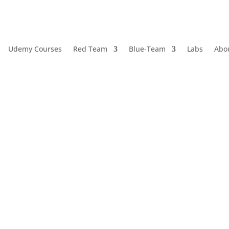
Udemy Courses
Red Team
Blue-Team
Labs
Abo