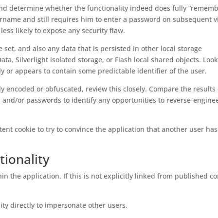
and determine whether the functionality indeed does fully “rememb
name and still requires him to enter a password on subsequent vis
 less likely to expose any security flaw.
e set, and also any data that is persisted in other local storage
a, Silverlight isolated storage, or Flash local shared objects. Look
tly or appears to contain some predictable identifier of the user.
y encoded or obfuscated, review this closely. Compare the results 
and/or passwords to identify any opportunities to reverse-engine
tent cookie to try to convince the application that another user ha
ionality
in the application. If this is not explicitly linked from published co
ity directly to impersonate other users.