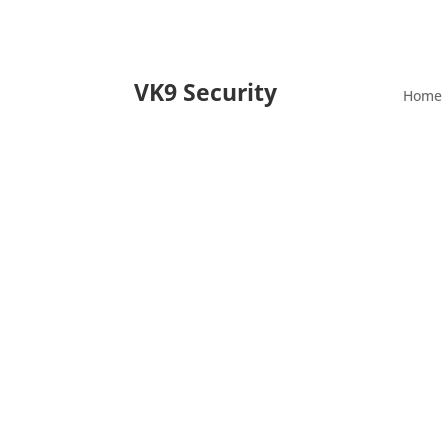
VK9 Security
Home