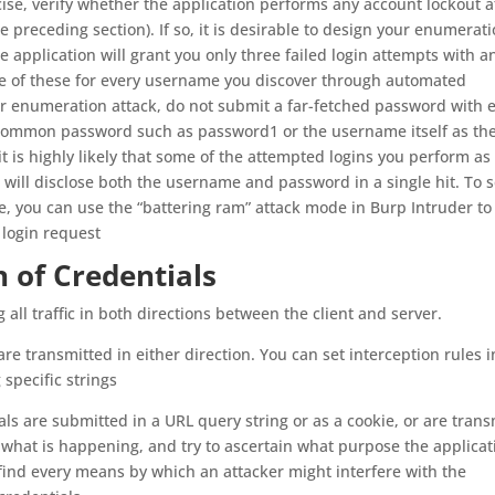
e, verify whether the application performs any account lockout a
e preceding section). If so, it is desirable to design your enumerat
he application will grant you only three failed login attempts with a
one of these for every username you discover through automated
 enumeration attack, do not submit a far-fetched password with 
e common password such as password1 or the username itself as th
t is highly likely that some of the attempted logins you perform as
will disclose both the username and password in a single hit. To s
, you can use the “battering ram” attack mode in Burp Intruder to 
 login request
 of Credentials
 all traffic in both directions between the client and server.
are transmitted in either direction. You can set interception rules 
specific strings
als are submitted in a URL query string or as a cookie, or are tran
 what is happening, and try to ascertain what purpose the applicat
find every means by which an attacker might interfere with the