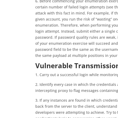
6. Before commencing your enumeration exercis
certain number of failed login attempts (see th
attack with this fact in mind. For example, if t
given account, you run the risk of “wasting” 
enumeration. Therefore, when performing your
login attempt. Instead, submit either a singl
password. If password quality rules are weak, i
of your enumeration exercise will succeed and 
password field to be the same as the username
the same payload at multiple positions in your
Vulnerable Transmission
1. Carry out a successful login while monitoring
2. Identify every case in which the credentials 
intercepting proxy to flag messages containing 
3. If any instances are found in which credenti
back from the server to the client, understand
developers were attempting to achieve. Try to 