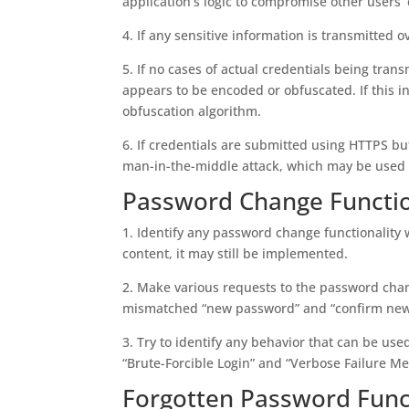
application’s logic to compromise other users’ 
4. If any sensitive information is transmitted 
5. If no cases of actual credentials being trans
appears to be encoded or obfuscated. If this in
obfuscation algorithm.
6. If credentials are submitted using HTTPS but
man-in-the-middle attack, which may be used t
Password Change Functio
1. Identify any password change functionality wi
content, it may still be implemented.
2. Make various requests to the password chan
mismatched “new password” and “confirm new
3. Try to identify any behavior that can be us
“Brute-Forcible Login” and “Verbose Failure Me
Forgotten Password Funct