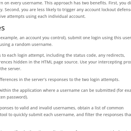
 on every username. This approach has two benefits. First, you d
Second, you are less likely to trigger any account lockout defens
ive attempts using each individual account.
es
r example, an account you control), submit one login using this us
n using a random username.
s to each login attempt, including the status code, any redirects,
rences hidden in the HTML page source. Use your intercepting pro
 the server.
fferences in the server’s responses to the two login attempts.
re within the application where a username can be submitted (for ex
tten password).
responses to valid and invalid usernames, obtain a list of common
ool to quickly submit each username, and filter the responses tha