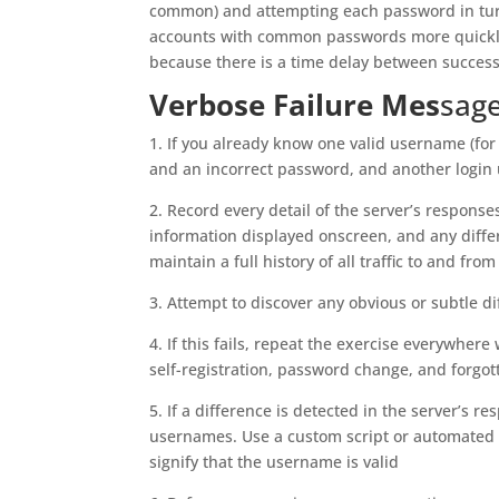
common) and attempting each password in turn
accounts with common passwords more quickly. 
because there is a time delay between success
Verbose Failure Mes
sag
1. If you already know one valid username (fo
and an incorrect password, and another logi
2. Record every detail of the server’s response
information displayed onscreen, and any diffe
maintain a full history of all traffic to and from
3. Attempt to discover any obvious or subtle di
4. If this fails, repeat the exercise everywhe
self-registration, password change, and forgo
5. If a difference is detected in the server’s 
usernames. Use a custom script or automated t
signify that the username is valid