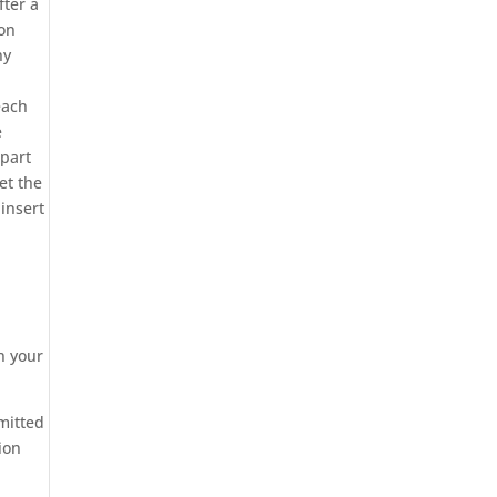
fter a
ion
ny
each
e
 part
et the
insert
in your
smitted
ion