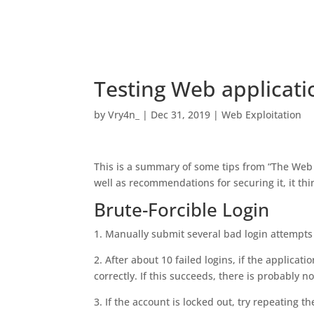
Testing Web applicati
by
Vry4n_
|
Dec 31, 2019
|
Web Exploitation
This is a summary of some tips from “The Web
well as recommendations for securing it, it thi
Brute-Forcible Login
1. Manually submit several bad login attempts
2. After about 10 failed logins, if the applica
correctly. If this succeeds, there is probably n
3. If the account is locked out, try repeating t