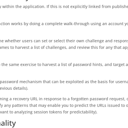
 within the application. If this is not explicitly linked from publish
ction works by doing a complete walk-through using an account y
ne whether users can set or select their own challenge and respons
es to harvest a list of challenges, and review this for any that a
 the same exercise to harvest a list of password hints, and target 
ten password mechanism that can be exploited as the basis for user
vious details).
aining a recovery URL in response to a forgotten password request, 
fy any patterns that may enable you to predict the URLs issued to 
ant to analyzing session tokens for predictability).
ality