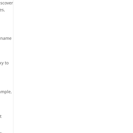
iscover
es,
ername
xy to
ample,
t