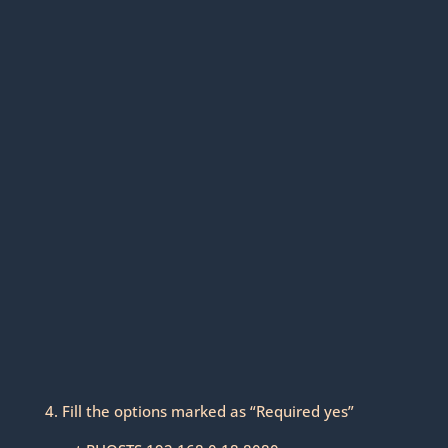
4. Fill the options marked as “Required yes”