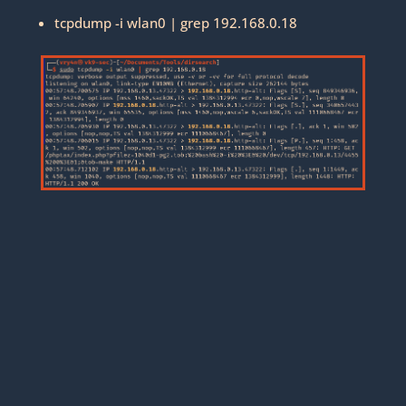
tcpdump -i wlan0 | grep 192.168.0.18