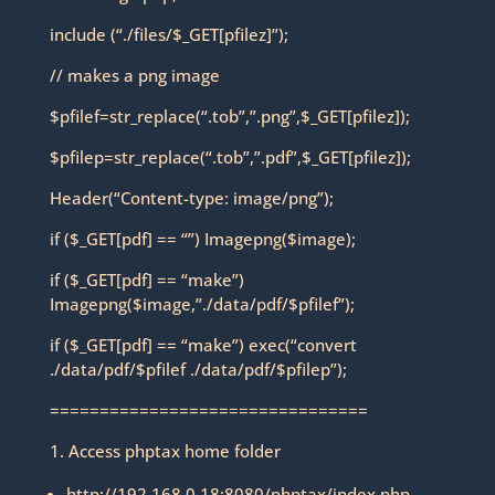
include (“./files/$_GET[pfilez]”);
// makes a png image
$pfilef=str_replace(“.tob”,”.png”,$_GET[pfilez]);
$pfilep=str_replace(“.tob”,”.pdf”,$_GET[pfilez]);
Header(“Content-type: image/png”);
if ($_GET[pdf] == “”) Imagepng($image);
if ($_GET[pdf] == “make”)
Imagepng($image,”./data/pdf/$pfilef”);
if ($_GET[pdf] == “make”) exec(“convert
./data/pdf/$pfilef ./data/pdf/$pfilep”);
================================
1. Access phptax home folder
http://192.168.0.18:8080/phptax/index.php