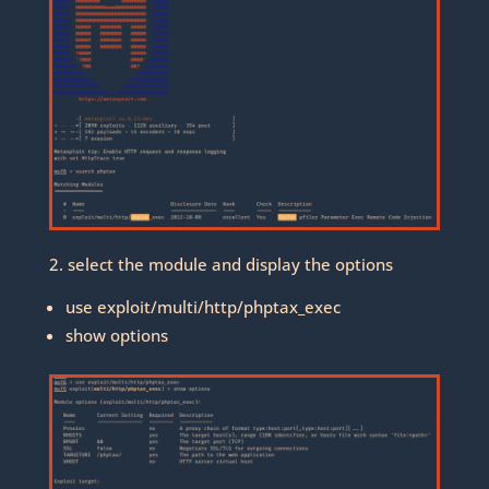
2. select the module and display the options
use exploit/multi/http/phptax_exec
show options