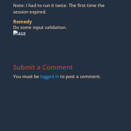
Note: I had to run it twice. The first time the
session expired.
Remedy
Do some input validation.
Submit a Comment
You must be
logged in
to post a comment.