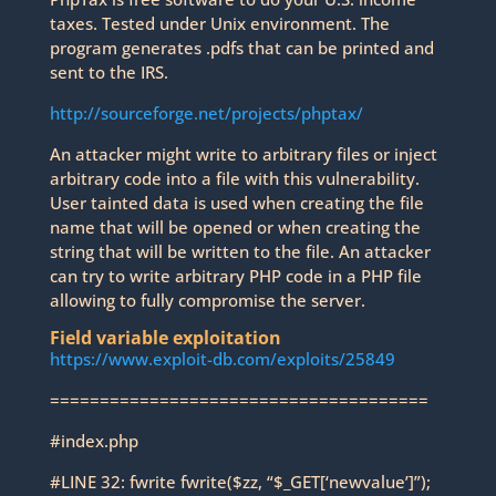
taxes. Tested under Unix environment. The
program generates .pdfs that can be printed and
sent to the IRS.
http://sourceforge.net/projects/phptax/
An attacker might write to arbitrary files or inject
arbitrary code into a file with this vulnerability.
User tainted data is used when creating the file
name that will be opened or when creating the
string that will be written to the file. An attacker
can try to write arbitrary PHP code in a PHP file
allowing to fully compromise the server.
Field variable exploitation
https://www.exploit-db.com/exploits/25849
======================================
#index.php
#LINE 32: fwrite fwrite($zz, “$_GET[‘newvalue’]”);