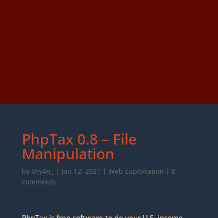
PhpTax 0.8 – File
Manipulation
by
Vry4n_
|
Jan 12, 2021
|
Web Exploitation
|
0
comments
PhpTax is free software to do your U.S. income