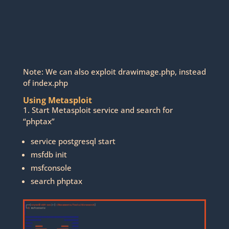
Note: We can also exploit drawimage.php, instead
of index.php
Using Metasploit
1. Start Metasploit service and search for
“phptax”
service postgresql start
msfdb init
msfconsole
search phptax