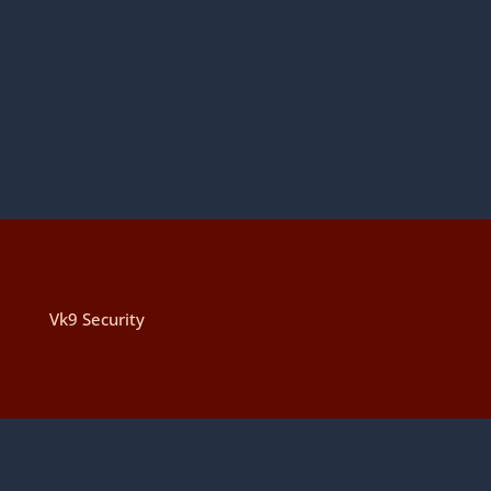
Vk9 Security