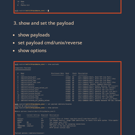
3. show and set the payload
show payloads
set payload cmd/unix/reverse
show options