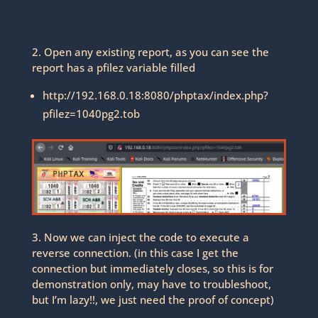
2. Open any existing report, as you can see the
report has a pfilez variable filled
http://192.168.0.18:8080/phptax/index.php?
pfilez=1040pg2.tob
3. Now we can inject the code to execute a
reverse connection. (in this case I get the
connection but immediately closes, so this is for
demonstration only, may have to troubleshoot,
but I’m lazy!!, we just need the proof of concept)