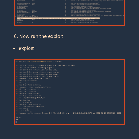
6. Now run the exploit
exploit