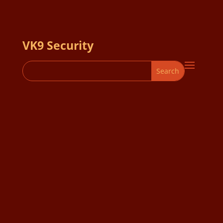
VK9 Security