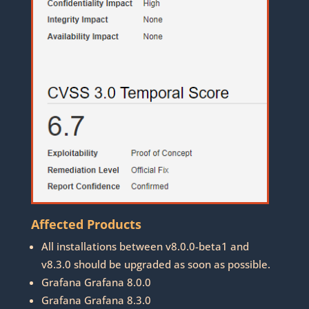
Affected Products
All installations between v8.0.0-beta1 and
v8.3.0 should be upgraded as soon as possible.
Grafana Grafana 8.0.0
Grafana Grafana 8.3.0