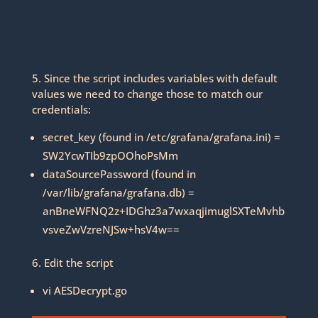
5. Since the script includes variables with default
values we need to change those to match our
credentials:
secret_key (found in /etc/grafana/grafana.ini) =
SW2YcwTIb9zpOOhoPsMm
dataSourcePassword (found in
/var/lib/grafana/grafana.db) =
anBneWFNQ2z+IDGhz3a7wxaqjimuglSXTeMvhb
vsveZwVzreNJSw+hsV4w==
6. Edit the script
vi AESDecrypt.go