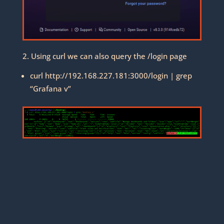
2. Using curl we can also query the /login page
curl http://192.168.227.181:3000/login | grep
“Grafana v”