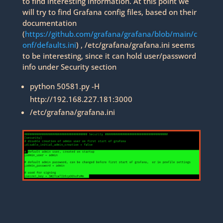
to find interesting information. At this point we
will try to find Grafana config files, based on their
documentation
(
https://github.com/grafana/grafana/blob/main/c
onf/defaults.ini
) , /etc/grafana/grafana.ini seems
to be interesting, since it can hold user/password
info under Security section
python 50581.py -H
http://192.168.227.181:3000
/etc/grafana/grafana.ini