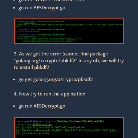
go run AESDecrypt.go
3. As we got the error (cannot find package
“golang.org/x/crypto/pbkdf2” in any of), we will try
to install pbkdf2
go get golang.org/x/crypto/pbkdf2
4. Now try to run the application
go run AESDecrypt.go