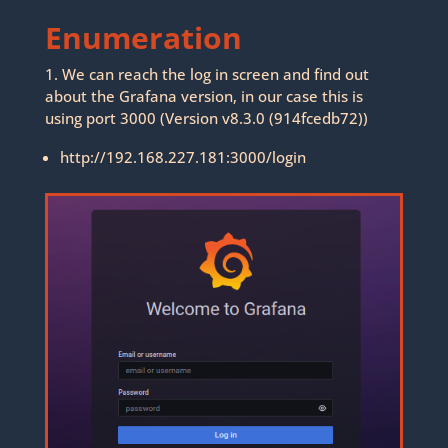
Enumeration
1. We can reach the log in screen and find out
about the Grafana version, in our case this is
using port 3000 (Version v8.3.0 (914fcedb72))
http://192.168.227.181:3000/login