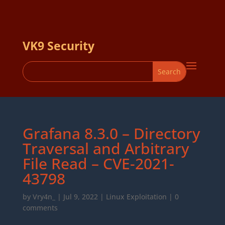
VK9 Security
Grafana 8.3.0 – Directory
Traversal and Arbitrary
File Read – CVE-2021-
43798
by
Vry4n_
|
Jul 9, 2022
|
Linux Exploitation
|
0
comments