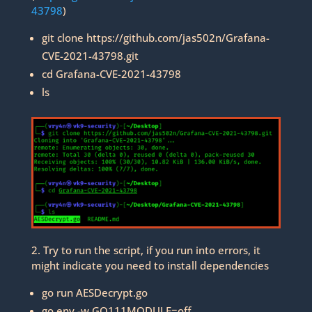
43798
)
git clone https://github.com/jas502n/Grafana-
CVE-2021-43798.git
cd Grafana-CVE-2021-43798
ls
2. Try to run the script, if you run into errors, it
might indicate you need to install dependencies
go run AESDecrypt.go
go env -w GO111MODULE=off