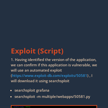
Exploit (Script)
1. Having identified the version of the application,
we can confirm if this application is vulnerable, we
will use an automated exploit
(
https://www.exploit-db.com/exploits/50581
) , I
will download it using searchsploit
searchsploit grafana
searchsploit -m multiple/webapps/50581.py