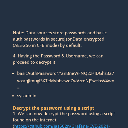
Note: Data sources store passwords and basic
auth passwords in secureJsonData encrypted
(AES-256 in CFB mode) by default.
4. Having the Password & Username, we can
proceed to decrypt it
basicAuthPassword”:”anBneWFNQ2z+IDGhz3a7
wxaqjimuglSXTeMvhbvsveZwVzreNJSw+hsV4w=
=
sysadmin
Decrypt the password using a script
1. We can now decrypt the password using a script
found on the internet
(
https://github.com/jas502n/Grafana-CVE-2021-