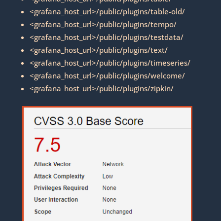
<grafana_host_url>/public/plugins/table-old/
<grafana_host_url>/public/plugins/tempo/
<grafana_host_url>/public/plugins/testdata/
<grafana_host_url>/public/plugins/text/
<grafana_host_url>/public/plugins/timeseries/
<grafana_host_url>/public/plugins/welcome/
<grafana_host_url>/public/plugins/zipkin/