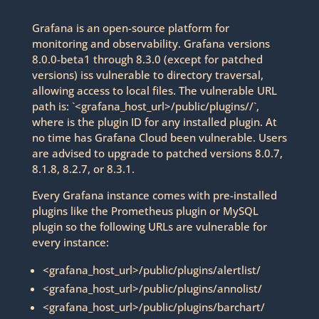
Grafana is an open-source platform for
monitoring and observability. Grafana versions
8.0.0-beta1 through 8.3.0 (except for patched
versions) iss vulnerable to directory traversal,
allowing access to local files. The vulnerable URL
path is: `<grafana_host_url>/public/plugins//`,
where is the plugin ID for any installed plugin. At
no time has Grafana Cloud been vulnerable. Users
are advised to upgrade to patched versions 8.0.7,
8.1.8, 8.2.7, or 8.3.1.
Every Grafana instance comes with pre-installed
plugins like the Prometheus plugin or MySQL
plugin so the following URLs are vulnerable for
every instance:
<grafana_host_url>/public/plugins/alertlist/
<grafana_host_url>/public/plugins/annolist/
<grafana_host_url>/public/plugins/barchart/