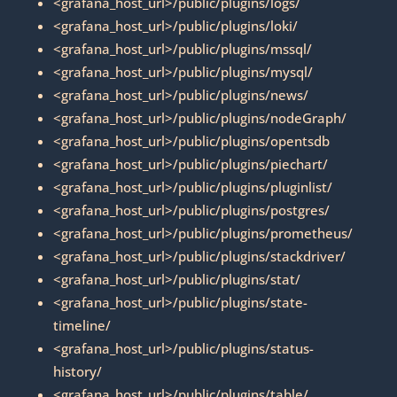
<grafana_host_url>/public/plugins/logs/
<grafana_host_url>/public/plugins/loki/
<grafana_host_url>/public/plugins/mssql/
<grafana_host_url>/public/plugins/mysql/
<grafana_host_url>/public/plugins/news/
<grafana_host_url>/public/plugins/nodeGraph/
<grafana_host_url>/public/plugins/opentsdb
<grafana_host_url>/public/plugins/piechart/
<grafana_host_url>/public/plugins/pluginlist/
<grafana_host_url>/public/plugins/postgres/
<grafana_host_url>/public/plugins/prometheus/
<grafana_host_url>/public/plugins/stackdriver/
<grafana_host_url>/public/plugins/stat/
<grafana_host_url>/public/plugins/state-
timeline/
<grafana_host_url>/public/plugins/status-
history/
<grafana_host_url>/public/plugins/table/