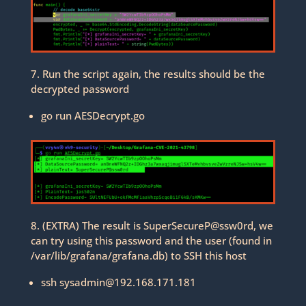
7. Run the script again, the results should be the
decrypted password
go run AESDecrypt.go
8. (EXTRA) The result is SuperSecureP@ssw0rd, we
can try using this password and the user (found in
/var/lib/grafana/grafana.db) to SSH this host
ssh sysadmin@192.168.171.181