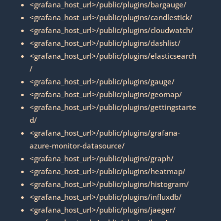
<grafana_host_url>/public/plugins/bargauge/
<grafana_host_url>/public/plugins/candlestick/
<grafana_host_url>/public/plugins/cloudwatch/
<grafana_host_url>/public/plugins/dashlist/
<grafana_host_url>/public/plugins/elasticsearch
/
<grafana_host_url>/public/plugins/gauge/
<grafana_host_url>/public/plugins/geomap/
<grafana_host_url>/public/plugins/gettingstarte
d/
<grafana_host_url>/public/plugins/grafana-
azure-monitor-datasource/
<grafana_host_url>/public/plugins/graph/
<grafana_host_url>/public/plugins/heatmap/
<grafana_host_url>/public/plugins/histogram/
<grafana_host_url>/public/plugins/influxdb/
<grafana_host_url>/public/plugins/jaeger/