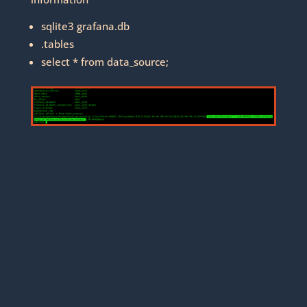
sqlite3 grafana.db
.tables
select * from data_source;