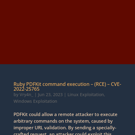
Ruby PDFKit command execution – (RCE) – CVE-
2022-25765
by
Vry4n_
|
Jun 23, 2023
|
Linux Exploitation
,
Windows Exploitation
PDFKit could allow a remote attacker to execute
arbitrary commands on the system, caused by
improper URL validation. By sending a specially-
crafted request, an attacker could exploit this