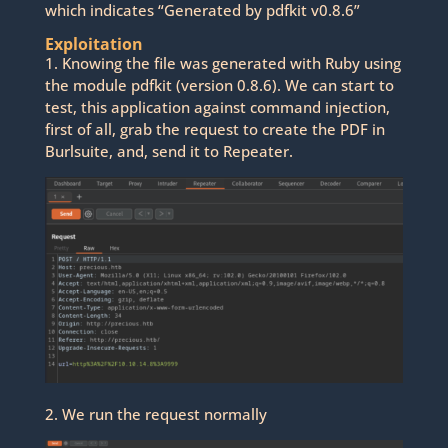
which indicates “Generated by pdfkit v0.8.6”
Exploitation
1. Knowing the file was generated with Ruby using
the module pdfkit (version 0.8.6). We can start to
test, this application against command injection,
first of all, grab the request to create the PDF in
Burlsuite, and, send it to Repeater.
2. We run the request normally