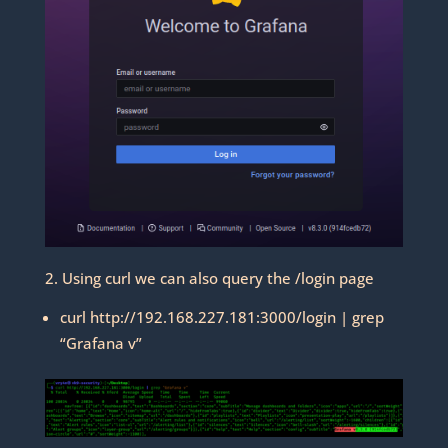
2. Using curl we can also query the /login page
curl http://192.168.227.181:3000/login | grep
“Grafana v”