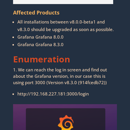
Affected Products
All installations between v8.0.0-beta1 and
v8.3.0 should be upgraded as soon as possible.
Grafana Grafana 8.0.0
Grafana Grafana 8.3.0
Enumeration
1. We can reach the log in screen and find out
about the Grafana version, in our case this is
using port 3000 (Version v8.3.0 (914fcedb72))
http://192.168.227.181:3000/login