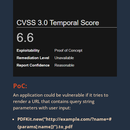
PoC:
An application could be vulnerable if it tries to
render a URL that contains query string
parameters with user input:
PDFKit.new(“http://example.com/?name=#
{params[:name]}”).to_pdf