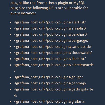
plugins like the Prometheus plugin or MySQL
plugin so the following URLs are vulnerable for
every instance:
<grafana_host_url>/public/plugins/alertlist/
<grafana_host_url>/public/plugins/annolist/
<grafana_host_url>/public/plugins/barchart/
<grafana_host_url>/public/plugins/bargauge/
<grafana_host_url>/public/plugins/candlestick/
<grafana_host_url>/public/plugins/cloudwatch/
<grafana_host_url>/public/plugins/dashlist/
<grafana_host_url>/public/plugins/elasticsearch
/
<grafana_host_url>/public/plugins/gauge/
<grafana_host_url>/public/plugins/geomap/
<grafana_host_url>/public/plugins/gettingstarte
d/
<grafana_host_url>/public/plugins/grafana-