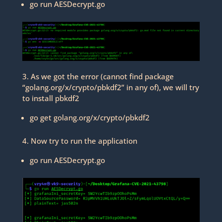
go run AESDecrypt.go
3. As we got the error (cannot find package
“golang.org/x/crypto/pbkdf2” in any of), we will try
to install pbkdf2
go get golang.org/x/crypto/pbkdf2
4. Now try to run the application
go run AESDecrypt.go