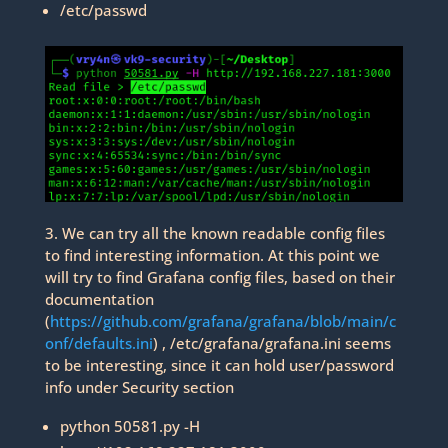
/etc/passwd
3. We can try all the known readable config files
to find interesting information. At this point we
will try to find Grafana config files, based on their
documentation
(
https://github.com/grafana/grafana/blob/main/c
onf/defaults.ini
) , /etc/grafana/grafana.ini seems
to be interesting, since it can hold user/password
info under Security section
python 50581.py -H