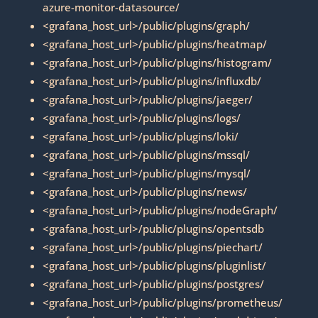
azure-monitor-datasource/
<grafana_host_url>/public/plugins/graph/
<grafana_host_url>/public/plugins/heatmap/
<grafana_host_url>/public/plugins/histogram/
<grafana_host_url>/public/plugins/influxdb/
<grafana_host_url>/public/plugins/jaeger/
<grafana_host_url>/public/plugins/logs/
<grafana_host_url>/public/plugins/loki/
<grafana_host_url>/public/plugins/mssql/
<grafana_host_url>/public/plugins/mysql/
<grafana_host_url>/public/plugins/news/
<grafana_host_url>/public/plugins/nodeGraph/
<grafana_host_url>/public/plugins/opentsdb
<grafana_host_url>/public/plugins/piechart/
<grafana_host_url>/public/plugins/pluginlist/
<grafana_host_url>/public/plugins/postgres/
<grafana_host_url>/public/plugins/prometheus/