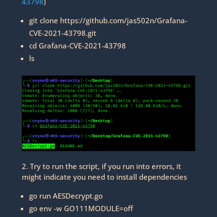
43798
)
git clone https://github.com/jas502n/Grafana-
CVE-2021-43798.git
cd Grafana-CVE-2021-43798
ls
2. Try to run the script, if you run into errors, it
might indicate you need to install dependencies
go run AESDecrypt.go
go env -w GO111MODULE=off