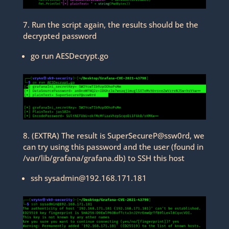
7. Run the script again, the results should be the
decrypted password
go run AESDecrypt.go
8. (EXTRA) The result is SuperSecureP@ssw0rd, we
can try using this password and the user (found in
/var/lib/grafana/grafana.db) to SSH this host
ssh sysadmin@192.168.171.181