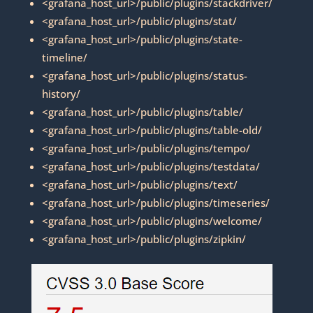
<grafana_host_url>/public/plugins/stackdriver/
<grafana_host_url>/public/plugins/stat/
<grafana_host_url>/public/plugins/state-
timeline/
<grafana_host_url>/public/plugins/status-
history/
<grafana_host_url>/public/plugins/table/
<grafana_host_url>/public/plugins/table-old/
<grafana_host_url>/public/plugins/tempo/
<grafana_host_url>/public/plugins/testdata/
<grafana_host_url>/public/plugins/text/
<grafana_host_url>/public/plugins/timeseries/
<grafana_host_url>/public/plugins/welcome/
<grafana_host_url>/public/plugins/zipkin/