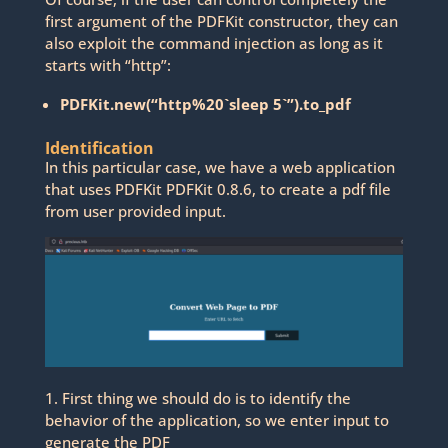
first argument of the PDFKit constructor, they can
also exploit the command injection as long as it
starts with “http”:
PDFKit.new(“http%20`sleep 5`”).to_pdf
Identification
In this particular case, we have a web application
that uses PDFKit PDFKit 0.8.6, to create a pdf file
from user provided input.
1. First thing we should do is to identify the
behavior of the application, so we enter input to
generate the PDF