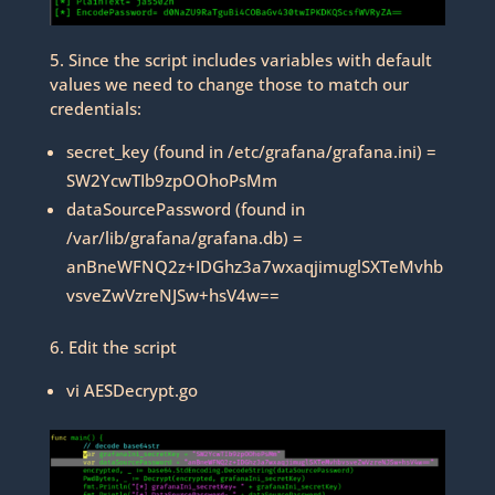
5. Since the script includes variables with default
values we need to change those to match our
credentials:
secret_key (found in /etc/grafana/grafana.ini) =
SW2YcwTIb9zpOOhoPsMm
dataSourcePassword (found in
/var/lib/grafana/grafana.db) =
anBneWFNQ2z+IDGhz3a7wxaqjimuglSXTeMvhb
vsveZwVzreNJSw+hsV4w==
6. Edit the script
vi AESDecrypt.go