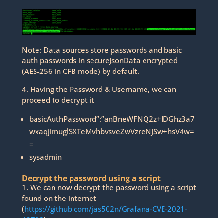
Note: Data sources store passwords and basic
auth passwords in secureJsonData encrypted
(AES-256 in CFB mode) by default.
4. Having the Password & Username, we can
proceed to decrypt it
basicAuthPassword”:”anBneWFNQ2z+IDGhz3a7
wxaqjimuglSXTeMvhbvsveZwVzreNJSw+hsV4w=
=
sysadmin
Decrypt the password using a script
1. We can now decrypt the password using a script
found on the internet
(
https://github.com/jas502n/Grafana-CVE-2021-