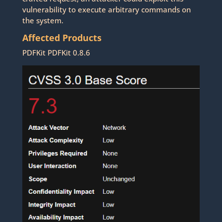
vulnerability to execute arbitrary commands on
the system.
Affected Products
PDFKit PDFKit 0.8.6