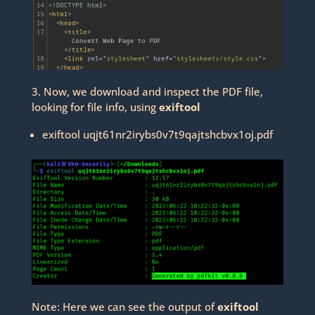
3. Now, we download and inspect the PDF file,
looking for file info, using
exiftool
exiftool uqjt61nr2irybs0v7t9qajtshcbvx1oj.pdf
Note: Here we can see the output of
exiftool