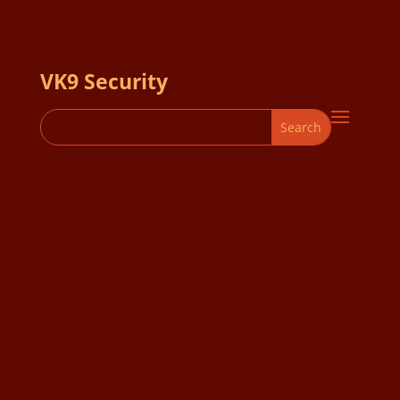
VK9 Security