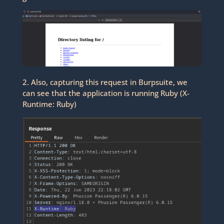
2. Also, capturing this request in Burpsuite, we
can see that the application is running Ruby (X-
Runtime: Ruby)