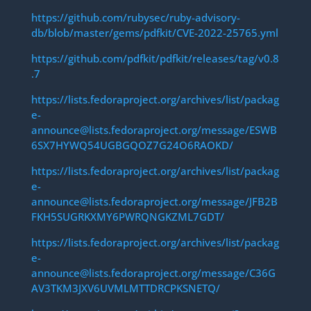
https://github.com/rubysec/ruby-advisory-
db/blob/master/gems/pdfkit/CVE-2022-25765.yml
https://github.com/pdfkit/pdfkit/releases/tag/v0.8
.7
https://lists.fedoraproject.org/archives/list/packag
e-
announce@lists.fedoraproject.org/message/ESWB
6SX7HYWQ54UGBGQOZ7G24O6RAOKD/
https://lists.fedoraproject.org/archives/list/packag
e-
announce@lists.fedoraproject.org/message/JFB2B
FKH5SUGRKXMY6PWRQNGKZML7GDT/
https://lists.fedoraproject.org/archives/list/packag
e-
announce@lists.fedoraproject.org/message/C36G
AV3TKM3JXV6UVMLMTTDRCPKSNETQ/