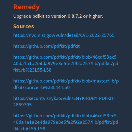
Remedy
Upgrade pdfkit to version 0.8.7.2 or higher.
Sources
https://nvd.nist.gov/vuln/detail/CVE-2022-25765
https://github.com/pdfkit/pdfkit
https://github.com/pdfkit/pdfkit/blob/46cdf53ec5
40da1a1a2e4da979e3e5fe2f92a257/lib/pdfkit/pd
fkit.rb%23L55-L58
https://github.com/pdfkit/pdfkit/blob/master/lib/p
dfkit/source.rb%23L44-L50
https://security.snyk.io/vuln/SNYK-RUBY-PDFKIT-
2869795
https://github.com/pdfkit/pdfkit/blob/46cdf53ec5
40da1a1a2e4da979e3e5fe2f92a257/lib/pdfkit/pd
fkit.rb#L55-L58