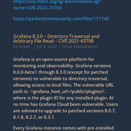
https://cve.mitre.org/cgi-bin/cvename.cgi?
name=CVE-2022-25765
https://packetstormsecurity.com/files/171746
Grafana 8.3.0 – Directory Traversal and
Arbitrary File Read – CVE-2021-43798
by
Vry4n_
|
Jul 9, 2022
|
Linux Exploitation
Grafana is an open-source platform for
monitoring and observability. Grafana versions
8.0.0-beta1 through 8.3.0 (except for patched
versions) iss vulnerable to directory traversal,
allowing access to local files. The vulnerable URL
path is: `<grafana_host_url>/public/plugins//`,
where is the plugin ID for any installed plugin. At
no time has Grafana Cloud been vulnerable. Users
are advised to upgrade to patched versions 8.0.7,
8.1.8, 8.2.7, or 8.3.1.
Every Grafana instance comes with pre-installed