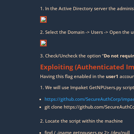
1. In the Active Directory server the admini
2. Select the Domain -> Users -> Open the u
3. Check/Uncheck the option “
Do not requi
Exploiting (Authenticated I
Having this flag enabled in the
user1
accoun
1. We will use Impaket GetNPUsers.py script 
https://github.com/SecureAuthCorp/impa
git clone https://github.com/SecureAuthC
2. Locate the script within the machine
find / -iname getnpusers.py 2> /dev/null