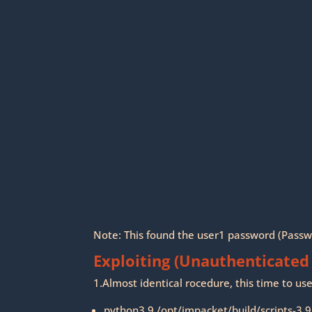
Note: This found the user1 password (Pass
Exploiting (Unauthenticated
1.Almost identical rocedure, this time to u
python3.9 /opt/impacket/build/scripts-3.9