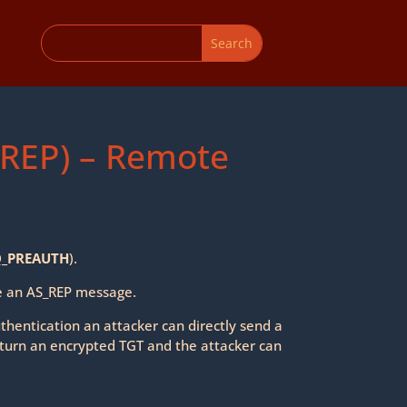
-REP) – Remote
_PREAUTH
).
ve an AS_REP message.
uthentication an attacker can directly send a
turn an encrypted TGT and the attacker can