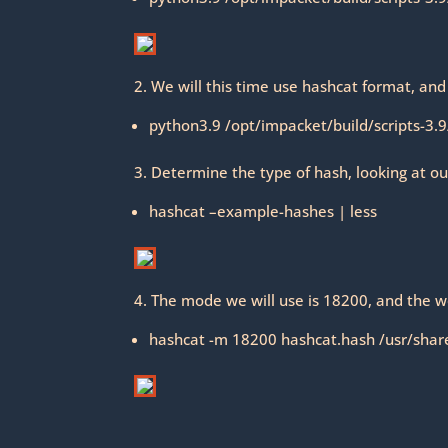
2. We will this time use hashcat format, and
python3.9 /opt/impacket/build/scripts-3.9
3. Determine the type of hash, looking at ou
hashcat –example-hashes | less
4. The mode we will use is 18200, and the w
hashcat -m 18200 hashcat.hash /usr/share/