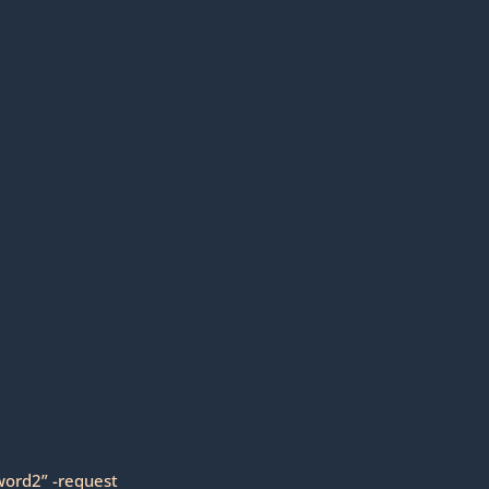
word2” -request