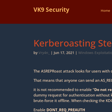
VK9 Security
Home
Kerberoasting Ste
by
Vry4n_
|
Jun 17, 2021
|
Windows Exploitati
The ASREPRoast attack looks for users with d
That means that anyone can send an AS_REQ 
it is not recommended to enable “
Do not r
dummy request for authentication without k
brute-force it offline. When checking the KD
Enable
DONT_REQ_PREAUTH