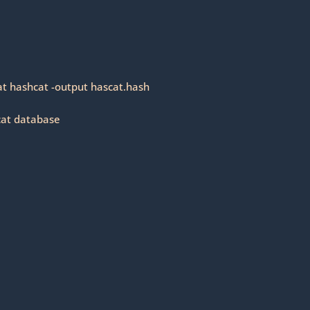
at hashcat -output hascat.hash
cat database