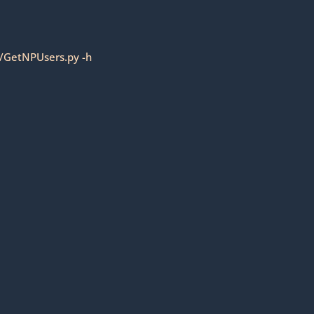
9/GetNPUsers.py -h