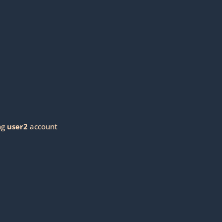
ng
user2
account