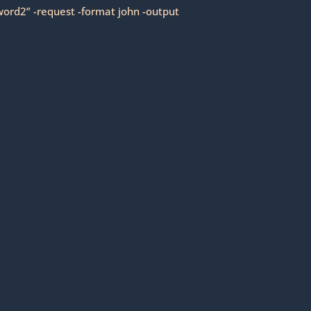
ord2” -request -format john -output