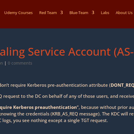
Udemy Courses
Red Team
Blue-Team
Labs
About Us
aling Service Account (AS
on
|
0 comments
on’t require Kerberos pre-authentication attribute (
DONT_REQ
request to the DC on behalf of any of those users, and recei
equire Kerberos preauthentication
”, because without prior a
nowing the credentials (KRB_AS_REQ message). The KDC will re
C logs, you see nothing except a single TGT request.