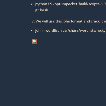
python3.9 /opt/impacket/build/scripts-3.
jtr.hash
7. We will use this john format and crack it u
john –wordlist=/usr/share/wordlists/rockyo