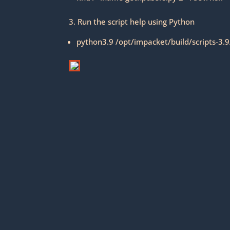
3. Run the script help using Python
python3.9 /opt/impacket/build/scripts-3.