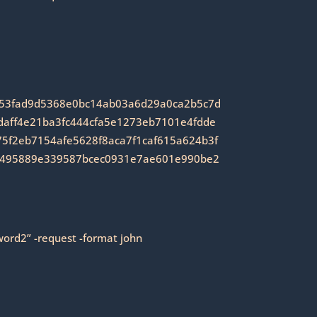
353fad9d5368e0bc14ab03a6d29a0ca2b5c7d
aff4e21ba3fc444cfa5e1273eb7101e4fdde
f2eb7154afe5628f8aca7f1caf615a624b3f
7495889e339587bcec0931e7ae601e990be2
word2” -request -format john