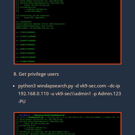
8. Get privilege users
python3 windapsearch.py -d vk9-sec.com –dc-ip
192.168.0.110 -u vk9-sec\\admin1 -p Admin.123
-PU