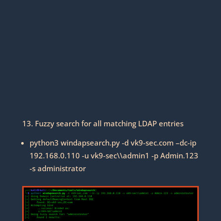
13. Fuzzy search for all matching LDAP entries
python3 windapsearch.py -d vk9-sec.com –dc-ip
192.168.0.110 -u vk9-sec\\admin1 -p Admin.123
-s administrator