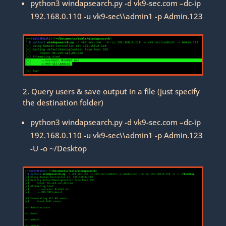
python3 windapsearch.py -d vk9-sec.com –dc-ip
192.168.0.110 -u vk9-sec\\admin1 -p Admin.123
2. Query users & save output in a file (just specify
the destination folder)
python3 windapsearch.py -d vk9-sec.com –dc-ip
192.168.0.110 -u vk9-sec\\admin1 -p Admin.123
-U -o ~/Desktop