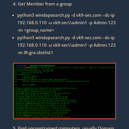
4. Get Member from a group
python3 windapsearch.py -d vk9-sec.com –dc-ip
192.168.0.110 -u vk9-sec\\admin1 -p Admin.123
-m <group_name>
python3 windapsearch.py -d vk9-sec.com –dc-ip
192.168.0.110 -u vk9-sec\\admin1 -p Admin.123
-m IR-gra-distlist1
5. Find unconstrained computers, usually Domain