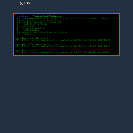
–gpos