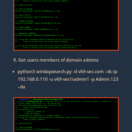
9. Get users members of domain admins
python3 windapsearch.py -d vk9-sec.com –dc-ip
192.168.0.110 -u vk9-sec\\admin1 -p Admin.123
–da