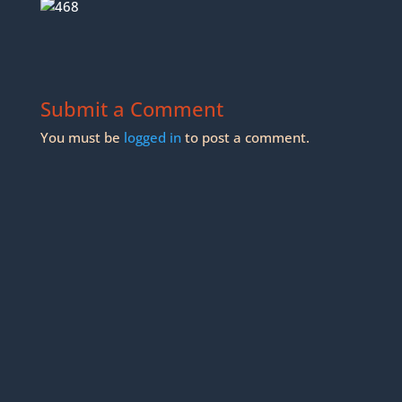
Submit a Comment
You must be
logged in
to post a comment.