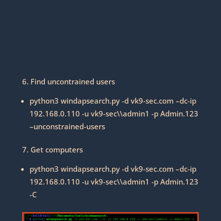
6. Find uncontrained users
python3 windapsearch.py -d vk9-sec.com –dc-ip
192.168.0.110 -u vk9-sec\\admin1 -p Admin.123
–unconstrained-users
7. Get computers
python3 windapsearch.py -d vk9-sec.com –dc-ip
192.168.0.110 -u vk9-sec\\admin1 -p Admin.123
-C