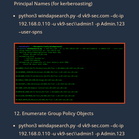
Principal Names (for kerberoasting)
python3 windapsearch.py -d vk9-sec.com –dc-ip
192.168.0.110 -u vk9-sec\\admin1 -p Admin.123
–user-spns
12. Enumerate Group Policy Objects
python3 windapsearch.py -d vk9-sec.com –dc-ip
192.168.0.110 -u vk9-sec\\admin1 -p Admin.123