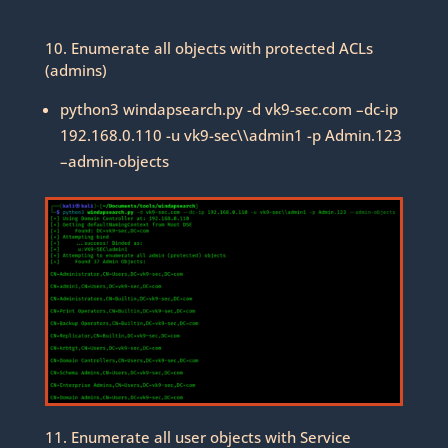
10. Enumerate all objects with protected ACLs
(admins)
python3 windapsearch.py -d vk9-sec.com –dc-ip
192.168.0.110 -u vk9-sec\\admin1 -p Admin.123
–admin-objects
11. Enumerate all user objects with Service