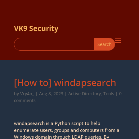
VK9 Security
[How to] windapsearch
by
Vry4n_
|
Aug 8, 2023
|
Active Directory
,
Tools
|
0
comments
windapsearch is a Python script to help
enumerate users, groups and computers from a
Windows domain through LDAP queries. By