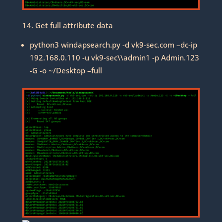
14. Get full attribute data
python3 windapsearch.py -d vk9-sec.com –dc-ip
192.168.0.110 -u vk9-sec\\admin1 -p Admin.123
-G -o ~/Desktop –full