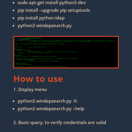
sudo apt-get install python3-dev
pip install –upgrade pip setuptools
pip install python-ldap
python3 windapsearch.py
How to use
1. Display menu
python3 windapsearch.py -h
python3 windapsearch.py –help
2. Basic query, to verify credentials are valid