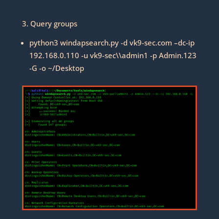
3. Query groups
python3 windapsearch.py -d vk9-sec.com –dc-ip
192.168.0.110 -u vk9-sec\\admin1 -p Admin.123
-G -o ~/Desktop