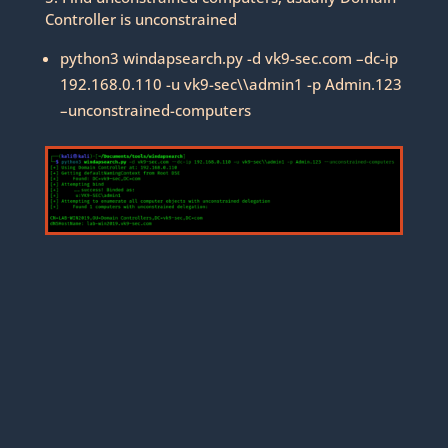
Controller is unconstrained
python3 windapsearch.py -d vk9-sec.com –dc-ip
192.168.0.110 -u vk9-sec\\admin1 -p Admin.123
–unconstrained-computers