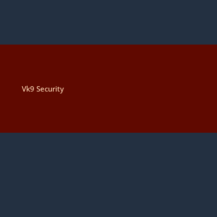
Vk9 Security