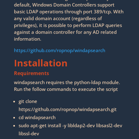
default, Windows Domain Controllers support
basic LDAP operations through port 389/tcp. With
any valid domain account (regardless of
privileges), it is possible to perform LDAP queries
against a domain controller for any AD related
information.
https://github.com/ropnop/windapsearch
Installation
Requirements
windapsearch requires the python-ldap module.
Run the follow commands to execute the script
git clone
https://github.com/ropnop/windapsearch.git
cd windapsearch
sudo apt-get install -y libldap2-dev libsasl2-dev
libssl-dev