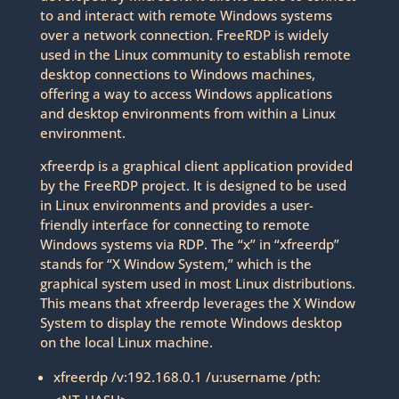
to and interact with remote Windows systems
over a network connection. FreeRDP is widely
used in the Linux community to establish remote
desktop connections to Windows machines,
offering a way to access Windows applications
and desktop environments from within a Linux
environment.
xfreerdp is a graphical client application provided
by the FreeRDP project. It is designed to be used
in Linux environments and provides a user-
friendly interface for connecting to remote
Windows systems via RDP. The “x” in “xfreerdp”
stands for “X Window System,” which is the
graphical system used in most Linux distributions.
This means that xfreerdp leverages the X Window
System to display the remote Windows desktop
on the local Linux machine.
xfreerdp /v:192.168.0.1 /u:username /pth: