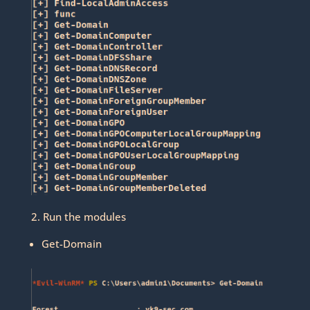
2. Run the modules
Get-Domain