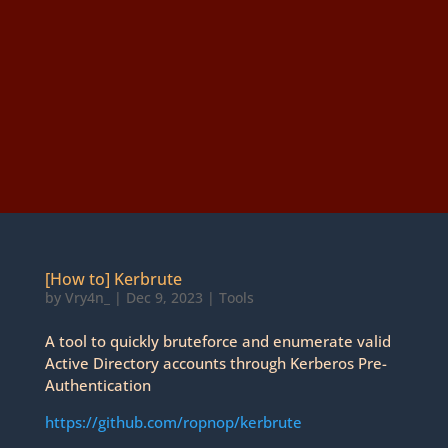
[How to] Kerbrute
by
Vry4n_
|
Dec 9, 2023
|
Tools
A tool to quickly bruteforce and enumerate valid
Active Directory accounts through Kerberos Pre-
Authentication
https://github.com/ropnop/kerbrute