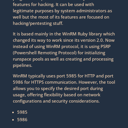
features for hacking. It can be used with
legitimate purposes by system administrators as
well but the most of its features are focused on
hacking/pentesting stuff.
It is based mainly in the WinRM Ruby library which
changed its way to work since its version 2.0. Now
instead of using WinRM protocol, it is using PSRP
(Powershell Remoting Protocol) for initializing
runspace pools as well as creating and processing
pipelines.
WinRM typically uses port 5985 for HTTP and port
5986 for HTTPS communication. However, the tool
allows you to specify the desired port during
usage, offering flexibility based on network
configurations and security considerations.
5985
5986