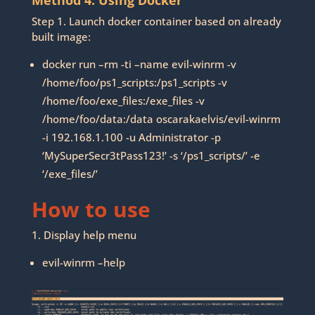
Method 4. Using Docker
Step 1. Launch docker container based on already
built image:
docker run –rm -ti –name evil-winrm -v
/home/foo/ps1_scripts:/ps1_scripts -v
/home/foo/exe_files:/exe_files -v
/home/foo/data:/data oscarakaelvis/evil-winrm
-i 192.168.1.100 -u Administrator -p
‘MySuperSecr3tPass123!’ -s ‘/ps1_scripts/’ -e
‘/exe_files/’
How to use
1. Display help menu
evil-winrm –help