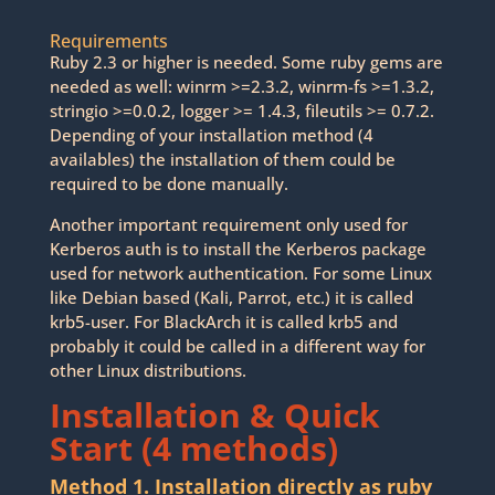
Requirements
Ruby 2.3 or higher is needed. Some ruby gems are
needed as well: winrm >=2.3.2, winrm-fs >=1.3.2,
stringio >=0.0.2, logger >= 1.4.3, fileutils >= 0.7.2.
Depending of your installation method (4
availables) the installation of them could be
required to be done manually.
Another important requirement only used for
Kerberos auth is to install the Kerberos package
used for network authentication. For some Linux
like Debian based (Kali, Parrot, etc.) it is called
krb5-user. For BlackArch it is called krb5 and
probably it could be called in a different way for
other Linux distributions.
Installation & Quick
Start (4 methods)
Method 1. Installation directly as ruby