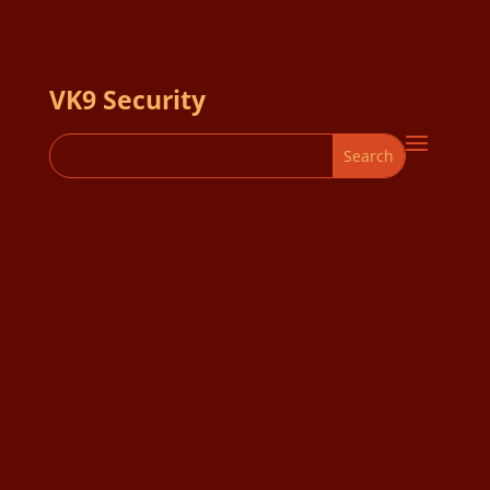
VK9 Security