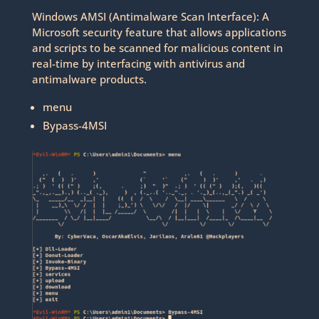
Windows AMSI (Antimalware Scan Interface): A
Microsoft security feature that allows applications
and scripts to be scanned for malicious content in
real-time by interfacing with antivirus and
antimalware products.
menu
Bypass-4MSI