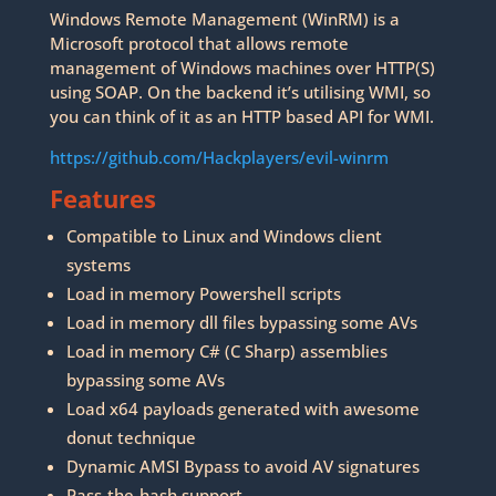
Windows Remote Management (WinRM) is a
Microsoft protocol that allows remote
management of Windows machines over HTTP(S)
using SOAP. On the backend it’s utilising WMI, so
you can think of it as an HTTP based API for WMI.
https://github.com/Hackplayers/evil-winrm
Features
Compatible to Linux and Windows client
systems
Load in memory Powershell scripts
Load in memory dll files bypassing some AVs
Load in memory C# (C Sharp) assemblies
bypassing some AVs
Load x64 payloads generated with awesome
donut technique
Dynamic AMSI Bypass to avoid AV signatures
Pass-the-hash support