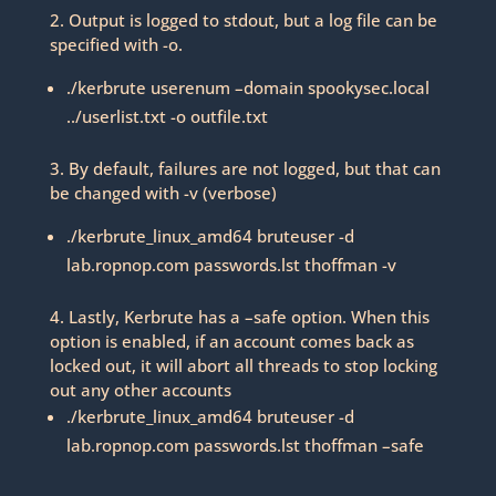
2. Output is logged to stdout, but a log file can be
specified with -o.
./kerbrute userenum –domain spookysec.local
../userlist.txt -o outfile.txt
3. By default, failures are not logged, but that can
be changed with -v (verbose)
./kerbrute_linux_amd64 bruteuser -d
lab.ropnop.com passwords.lst thoffman -v
4. Lastly, Kerbrute has a –safe option. When this
option is enabled, if an account comes back as
locked out, it will abort all threads to stop locking
out any other accounts
./kerbrute_linux_amd64 bruteuser -d
lab.ropnop.com passwords.lst thoffman –safe