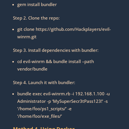
gem install bundler
Step 2. Clone the repo:
git clone https://github.com/Hackplayers/evil-
winrm.git
Step 3. Install dependencies with bundler:
cd evil-winrm && bundle install –path
vendor/bundle
Step 4. Launch it with bundler:
bundle exec evil-winrm.rb -i 192.168.1.100 -u
Administrator -p ‘MySuperSecr3tPass123!’ -s
‘/home/foo/ps1_scripts/’ -e
‘/home/foo/exe_files/’