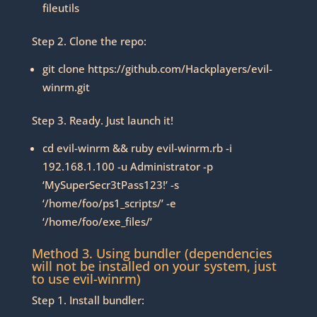
fileutils
Step 2. Clone the repo:
git clone https://github.com/Hackplayers/evil-
winrm.git
Step 3. Ready. Just launch it!
cd evil-winrm && ruby evil-winrm.rb -i
192.168.1.100 -u Administrator -p
‘MySuperSecr3tPass123!’ -s
‘/home/foo/ps1_scripts/’ -e
‘/home/foo/exe_files/’
Method 3. Using bundler (dependencies
will not be installed on your system, just
to use evil-winrm)
Step 1. Install bundler: