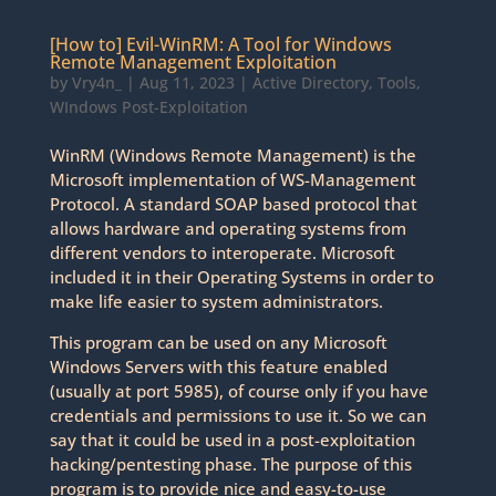
[How to] Evil-WinRM: A Tool for Windows
Remote Management Exploitation
by
Vry4n_
|
Aug 11, 2023
|
Active Directory
,
Tools
,
WIndows Post-Exploitation
WinRM (Windows Remote Management) is the
Microsoft implementation of WS-Management
Protocol. A standard SOAP based protocol that
allows hardware and operating systems from
different vendors to interoperate. Microsoft
included it in their Operating Systems in order to
make life easier to system administrators.
This program can be used on any Microsoft
Windows Servers with this feature enabled
(usually at port 5985), of course only if you have
credentials and permissions to use it. So we can
say that it could be used in a post-exploitation
hacking/pentesting phase. The purpose of this
program is to provide nice and easy-to-use