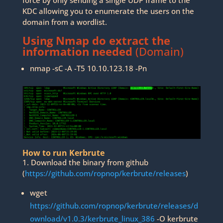
force by only sending a single UDP frame to the
KDC allowing you to enumerate the users on the
domain from a wordlist.
Using Nmap do extract the
information needed
(Domain)
nmap -sC -A -T5 10.10.123.18 -Pn
How to run Kerbrute
1. Download the binary from github
(
https://github.com/ropnop/kerbrute/releases
)
wget
https://github.com/ropnop/kerbrute/releases/d
ownload/v1.0.3/kerbrute_linux_386
-O kerbrute