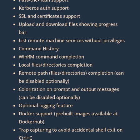
Kerberos auth support
SSL and certificates support
Upload and download files showing progress
bar
List remote machine services without privileges
Command History
WinRM command completion
Local files/directories completion
Remote path (files/directories) completion (can
be disabled optionally)
Colorization on prompt and output messages
(can be disabled optionally)
Optional logging feature
Docker support (prebuilt images available at
Dockerhub)
Trap capturing to avoid accidental shell exit on
Ctrl+C