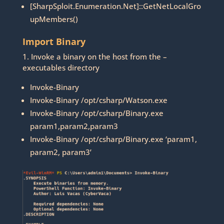
[SharpSploit.Enumeration.Net]::GetNetLocalGro
upMembers()
Import Binary
1. Invoke a binary on the host from the –
executables directory
Invoke-Binary
Invoke-Binary /opt/csharp/Watson.exe
Invoke-Binary /opt/csharp/Binary.exe
param1,param2,param3
Invoke-Binary /opt/csharp/Binary.exe ‘param1,
param2, param3’