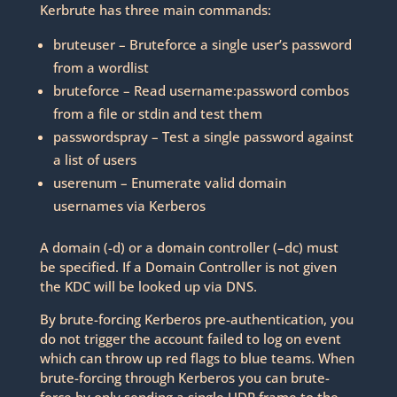
Kerbrute has three main commands:
bruteuser – Bruteforce a single user’s password
from a wordlist
bruteforce – Read username:password combos
from a file or stdin and test them
passwordspray – Test a single password against
a list of users
userenum – Enumerate valid domain
usernames via Kerberos
A domain (-d) or a domain controller (–dc) must
be specified. If a Domain Controller is not given
the KDC will be looked up via DNS.
By brute-forcing Kerberos pre-authentication, you
do not trigger the account failed to log on event
which can throw up red flags to blue teams. When
brute-forcing through Kerberos you can brute-