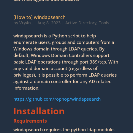
[How to] windapsearch
by
Vry4n_
|
Aug 8, 2023
|
Active Directory
,
Tools
windapsearch is a Python script to help
enumerate users, groups and computers from a
Windows domain through LDAP queries. By
default, Windows Domain Controllers support
basic LDAP operations through port 389/tcp. With
any valid domain account (regardless of
privileges), it is possible to perform LDAP queries
against a domain controller for any AD related
information.
https://github.com/ropnop/windapsearch
Installation
Requirements
windapsearch requires the python-ldap module.