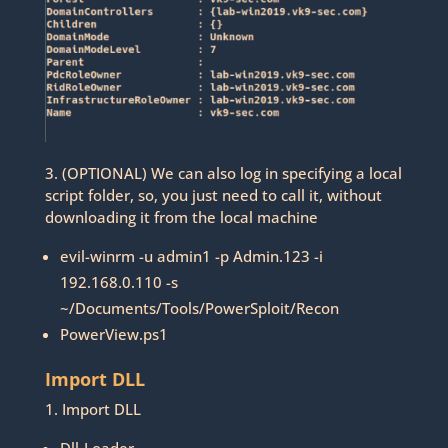
3. (OPTIONAL) We can also log in specifying a local
script folder, so, you just need to call it, without
downloading it from the local machine
evil-winrm -u admin1 -p Admin.123 -i
192.168.0.110 -s
~/Documents/Tools/PowerSploit/Recon
PowerView.ps1
Import DLL
1. Import DLL
Dll-Loader