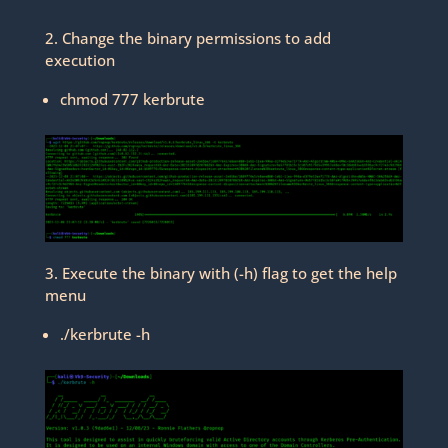
2. Change the binary permissions to add
execution
chmod 777 kerbrute
3. Execute the binary with (-h) flag to get the help
menu
./kerbrute -h