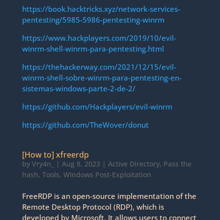
https://book.hacktricks.xyz/network-services-
pentesting/5985-5986-pentesting-winrm
https://www.hackplayers.com/2019/10/evil-
winrm-shell-winrm-para-pentesting.html
https://thehackerway.com/2021/12/15/evil-
winrm-shell-sobre-winrm-para-pentesting-en-
sistemas-windows-parte-2-de-2/
https://github.com/Hackplayers/evil-winrm
https://github.com/TheWover/donut
[How to] xfreerdp
by
Vry4n_
|
Aug 8, 2023
|
Active Directory
,
Pass the
hash
,
Tools
,
WIndows Post-Exploitation
FreeRDP is an open-source implementation of the
Remote Desktop Protocol (RDP), which is
developed by Microsoft. It allows users to connect