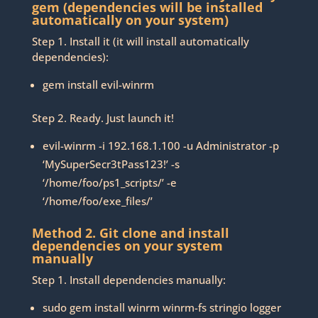
gem (dependencies will be installed
automatically on your system)
Step 1. Install it (it will install automatically
dependencies):
gem install evil-winrm
Step 2. Ready. Just launch it!
evil-winrm -i 192.168.1.100 -u Administrator -p
‘MySuperSecr3tPass123!’ -s
‘/home/foo/ps1_scripts/’ -e
‘/home/foo/exe_files/’
Method 2. Git clone and install
dependencies on your system
manually
Step 1. Install dependencies manually:
sudo gem install winrm winrm-fs stringio logger