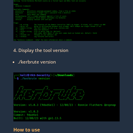
4. Display the tool version
./kerbrute version
How to use