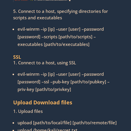
5. Connect to a host, specifying directories for
scripts and executables
evil-winrm –ip [ip] –user [user] –password
[password] –scripts [path/to/scripts] –
executables [path/to/executables]
SSL
1. Connect to a host, using SSL
evil-winrm –ip [ip] –user [user] –password
[password] –ssl –pub-key [path/to/pubkey] –
priv-key [path/to/privkey]
Upload Download files
1. Upload files
upload [path/to/local/file] [path/to/remote/file]
upload /home/kali/secret.txt