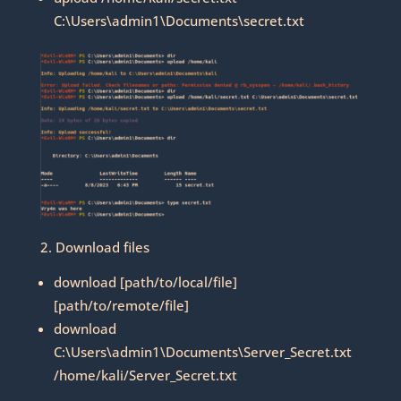
C:\Users\admin1\Documents\secret.txt
2. Download files
download [path/to/local/file]
[path/to/remote/file]
download
C:\Users\admin1\Documents\Server_Secret.txt
/home/kali/Server_Secret.txt